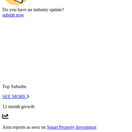
Do you have an
industry update?
submit now
Top Suburbs
SEE MORE
12 month growth
Area reports as seen on
Smart Property Investment