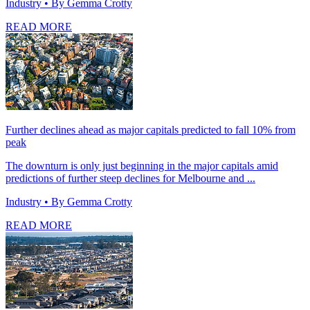
Industry
• By Gemma Crotty
READ MORE
Further declines ahead as major capitals predicted to fall 10% from
peak
The downturn is only just beginning in the major capitals amid
predictions of further steep declines for Melbourne and ...
Industry
• By Gemma Crotty
READ MORE