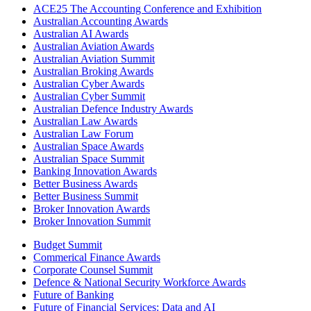
ACE25 The Accounting Conference and Exhibition
Australian Accounting Awards
Australian AI Awards
Australian Aviation Awards
Australian Aviation Summit
Australian Broking Awards
Australian Cyber Awards
Australian Cyber Summit
Australian Defence Industry Awards
Australian Law Awards
Australian Law Forum
Australian Space Awards
Australian Space Summit
Banking Innovation Awards
Better Business Awards
Better Business Summit
Broker Innovation Awards
Broker Innovation Summit
Budget Summit
Commerical Finance Awards
Corporate Counsel Summit
Defence & National Security Workforce Awards
Future of Banking
Future of Financial Services: Data and AI