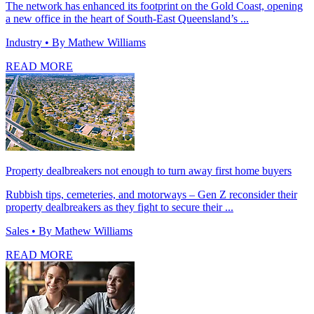
The network has enhanced its footprint on the Gold Coast, opening
a new office in the heart of South-East Queensland’s ...
Industry
• By Mathew Williams
READ MORE
Property dealbreakers not enough to turn away first home buyers
Rubbish tips, cemeteries, and motorways – Gen Z reconsider their
property dealbreakers as they fight to secure their ...
Sales
• By Mathew Williams
READ MORE