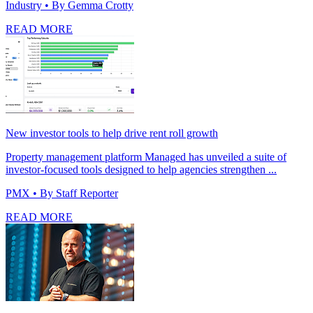
Industry
• By Gemma Crotty
READ MORE
New investor tools to help drive rent roll growth
Property management platform Managed has unveiled a suite of
investor-focused tools designed to help agencies strengthen ...
PMX
• By Staff Reporter
READ MORE