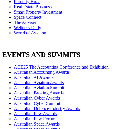
Property Buzz
Real Estate Business
Smart Property Investment
Space Connect
The Adviser
Wellness Daily
World of Aviation
EVENTS AND SUMMITS
ACE25 The Accounting Conference and Exhibition
Australian Accounting Awards
Australian AI Awards
Australian Aviation Awards
Australian Aviation Summit
Australian Broking Awards
Australian Cyber Awards
Australian Cyber Summit
Australian Defence Industry Awards
Australian Law Awards
Australian Law Forum
Australian Space Awards