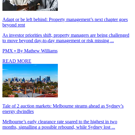
Adapt or be left behind: Property management’s next chapter goes
beyond rent
As investor priorities shift, property managers are being challenged
to move beyond day-to-day management or risk missing ...
PMX
• By Mathew Williams
READ MORE
Tale of 2 auction markets: Melbourne steams ahead as Sydney’s
energy dwindles
Melbourne’s early clearance rate soared to the highest in two
months, signalling a possible rebound, while Sydney lost ...