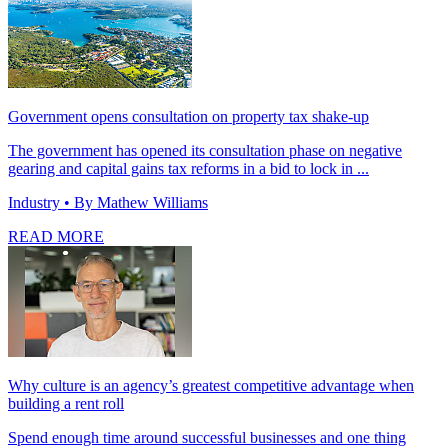
Government opens consultation on property tax shake-up
The government has opened its consultation phase on negative
gearing and capital gains tax reforms in a bid to lock in ...
Industry
• By Mathew Williams
READ MORE
Why culture is an agency’s greatest competitive advantage when
building a rent roll
Spend enough time around successful businesses and one thing