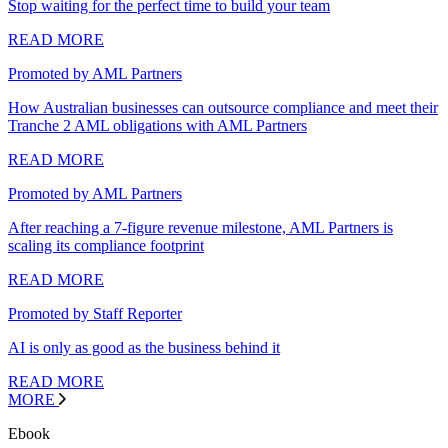
Stop waiting for the perfect time to build your team
READ MORE
Promoted by AML Partners
How Australian businesses can outsource compliance and meet their
Tranche 2 AML obligations with AML Partners
READ MORE
Promoted by AML Partners
After reaching a 7-figure revenue milestone, AML Partners is
scaling its compliance footprint
READ MORE
Promoted by Staff Reporter
AI is only as good as the business behind it
READ MORE
MORE
Ebook