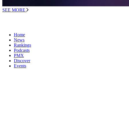
SEE MORE
Home
News
Rankings
Podcasts
PMX
Discover
Events