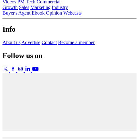
Videos
PM
Tech
Commercial
Growth
Sales
Marketing
Industry
Buyer's Agent
Ebook
Opinion
Webcasts
Info
About us
Advertise
Contact
Become a member
Follow us on