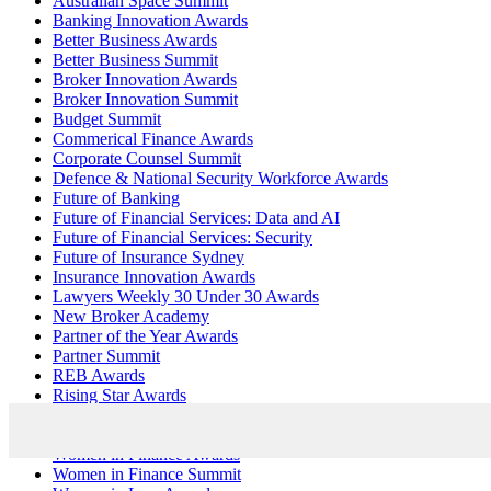
Australian Space Summit
Banking Innovation Awards
Better Business Awards
Better Business Summit
Broker Innovation Awards
Broker Innovation Summit
Budget Summit
Commerical Finance Awards
Corporate Counsel Summit
Defence & National Security Workforce Awards
Future of Banking
Future of Financial Services: Data and AI
Future of Financial Services: Security
Future of Insurance Sydney
Insurance Innovation Awards
Lawyers Weekly 30 Under 30 Awards
New Broker Academy
Partner of the Year Awards
Partner Summit
REB Awards
Rising Star Awards
Security Innovation Awards
SME Bootcamp
Women in Finance Awards
Women in Finance Summit