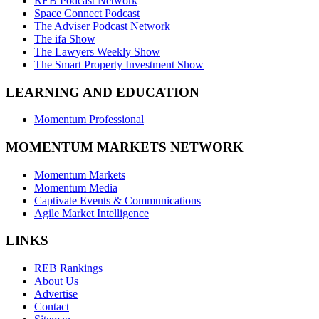
REB Podcast Network
Space Connect Podcast
The Adviser Podcast Network
The ifa Show
The Lawyers Weekly Show
The Smart Property Investment Show
LEARNING AND EDUCATION
Momentum Professional
MOMENTUM MARKETS NETWORK
Momentum Markets
Momentum Media
Captivate Events & Communications
Agile Market Intelligence
LINKS
REB Rankings
About Us
Advertise
Contact