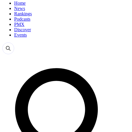
Home
News
Rankings
Podcasts
PMX
Discover
Events