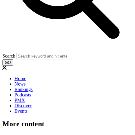
Search
GO
Home
News
Rankings
Podcasts
PMX
Discover
Events
More content