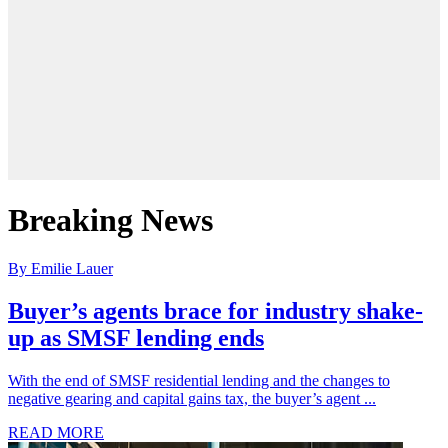
Breaking News
By Emilie Lauer
Buyer’s agents brace for industry shake-
up as SMSF lending ends
With the end of SMSF residential lending and the changes to
negative gearing and capital gains tax, the buyer’s agent ...
READ MORE