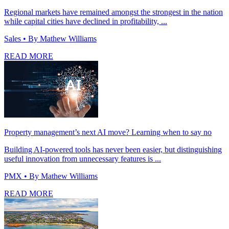
Regional markets have remained amongst the strongest in the nation
while capital cities have declined in profitability, ...
Sales
• By Mathew Williams
READ MORE
Property management’s next AI move? Learning when to say no
Building AI-powered tools has never been easier, but distinguishing
useful innovation from unnecessary features is ...
PMX
• By Mathew Williams
READ MORE