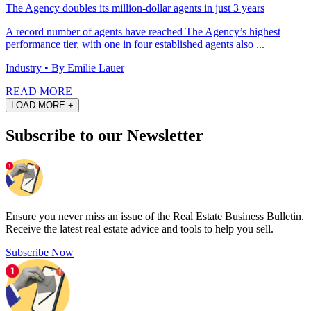
The Agency doubles its million-dollar agents in just 3 years
A record number of agents have reached The Agency’s highest
performance tier, with one in four established agents also ...
Industry
• By Emilie Lauer
READ MORE
LOAD MORE +
Subscribe to our Newsletter
Ensure you never miss an issue of the Real Estate Business Bulletin.
Receive the latest real estate advice and tools to help you sell.
Subscribe Now