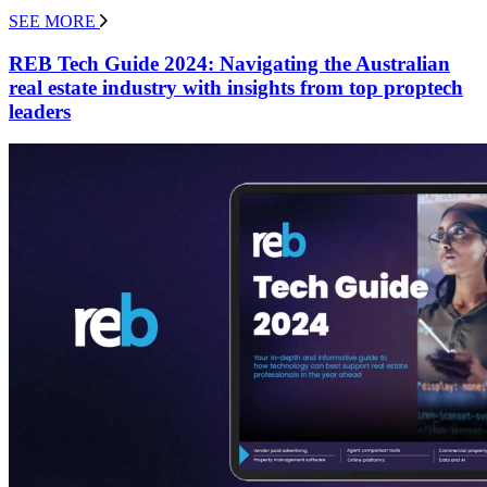
SEE MORE
REB Tech Guide 2024: Navigating the Australian
real estate industry with insights from top proptech
leaders