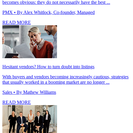
becomes obvious: they do not necessarily have the best ...
PMX
• By Alex Whitlock, Co-founder, Managed
READ MORE
Hesitant vendors? How to turn doubt into listings
With buyers and vendors becoming increasingly cautious, strategies
that usually worked in a booming market are no longer ...
Sales
• By Mathew Williams
READ MORE