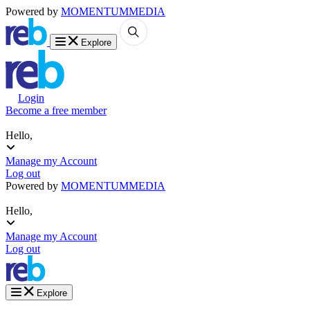
Powered by
MOMENTUM
MEDIA
Explore
Login
Become a free member
Hello,
Manage my Account
Log out
Powered by
MOMENTUM
MEDIA
Hello,
Manage my Account
Log out
Explore