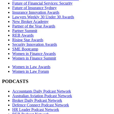
Future of Financial Services: Security
Future of Insurance Sydney
Insurance Innovation Awards
Lawyers Weekly 30 Under 30 Awards
New Broker Academy
Partner of the Year Awards
Partner Summit
REB Awards
Rising Star Awards
Security Innovation Awards
SME Bootcamp
Women in Finance Awards
Women in Finance Summit
Women in Law Awards
Women in Law Forum
PODCASTS
Accountants Daily Podcast Network
Australian Aviation Podcast Network
Broker Daily Podcast Network
Defence Connect Podcast Network
HR Leader Podcast Network