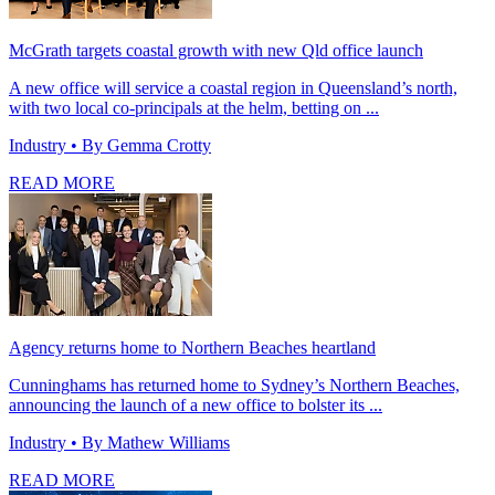
McGrath targets coastal growth with new Qld office launch
A new office will service a coastal region in Queensland’s north,
with two local co-principals at the helm, betting on ...
Industry
• By Gemma Crotty
READ MORE
Agency returns home to Northern Beaches heartland
Cunninghams has returned home to Sydney’s Northern Beaches,
announcing the launch of a new office to bolster its ...
Industry
• By Mathew Williams
READ MORE