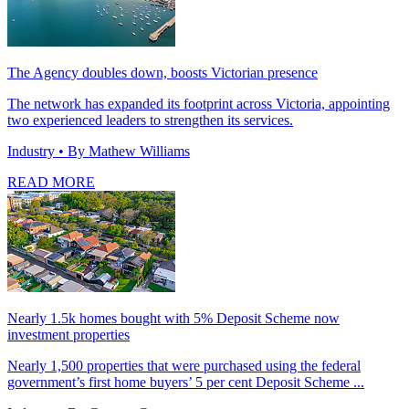
The Agency doubles down, boosts Victorian presence
The network has expanded its footprint across Victoria, appointing
two experienced leaders to strengthen its services.
Industry
• By Mathew Williams
READ MORE
Nearly 1.5k homes bought with 5% Deposit Scheme now
investment properties
Nearly 1,500 properties that were purchased using the federal
government’s first home buyers’ 5 per cent Deposit Scheme ...