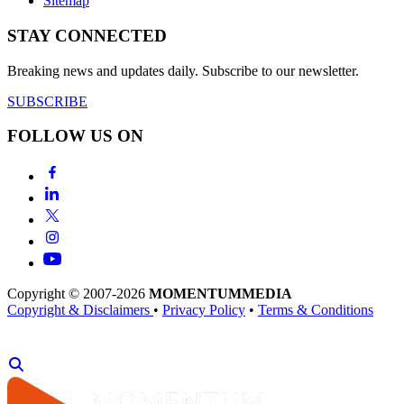
Sitemap
STAY CONNECTED
Breaking news and updates daily. Subscribe to our newsletter.
SUBSCRIBE
FOLLOW US ON
Copyright © 2007-2026
MOMENTUM
MEDIA
Copyright & Disclaimers
•
Privacy Policy
•
Terms & Conditions