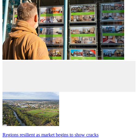
Regions resilient as market begins to show cracks