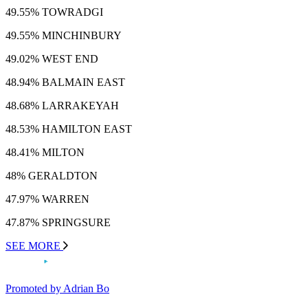
49.55% TOWRADGI
49.55% MINCHINBURY
49.02% WEST END
48.94% BALMAIN EAST
48.68% LARRAKEYAH
48.53% HAMILTON EAST
48.41% MILTON
48% GERALDTON
47.97% WARREN
47.87% SPRINGSURE
SEE MORE
Promoted by Adrian Bo