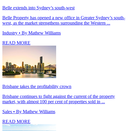
Belle extends into Sydney’s south-west
Belle Property has opened a new office in Greater Sydney’s south-
west, as the market strengthens surrounding the Western ...
Industry
• By Mathew Williams
READ MORE
Brisbane takes the profitability crown
Brisbane continues to fight against the current of the property
market, with almost 100 per cent of properties sold in ...
Sales
• By Mathew Williams
READ MORE