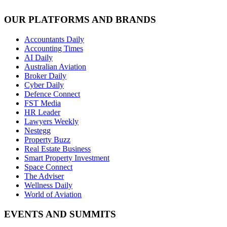
OUR PLATFORMS AND BRANDS
Accountants Daily
Accounting Times
AI Daily
Australian Aviation
Broker Daily
Cyber Daily
Defence Connect
FST Media
HR Leader
Lawyers Weekly
Nestegg
Property Buzz
Real Estate Business
Smart Property Investment
Space Connect
The Adviser
Wellness Daily
World of Aviation
EVENTS AND SUMMITS