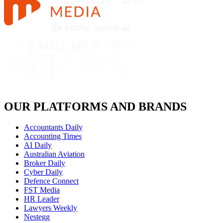
OUR PLATFORMS AND BRANDS
Accountants Daily
Accounting Times
AI Daily
Australian Aviation
Broker Daily
Cyber Daily
Defence Connect
FST Media
HR Leader
Lawyers Weekly
Nestegg