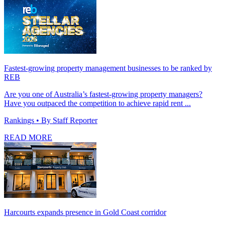
Fastest-growing property management businesses to be ranked by
REB
Are you one of Australia’s fastest-growing property managers?
Have you outpaced the competition to achieve rapid rent ...
Rankings
• By Staff Reporter
READ MORE
Harcourts expands presence in Gold Coast corridor