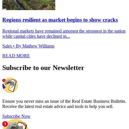
Regions resilient as market begins to show cracks
Regional markets have remained amongst the strongest in the nation
while capital cities have declined in...
Sales
• By Mathew Williams
READ MORE
Subscribe to our Newsletter
Ensure you never miss an issue of the Real Estate Business Bulletin.
Receive the latest real estate advice and tools to help you sell.
Subscribe Now