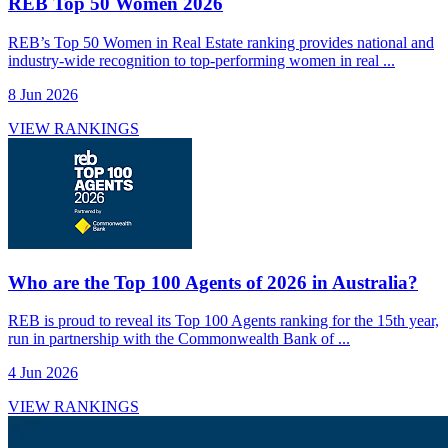
REB Top 50 Women 2026
REB’s Top 50 Women in Real Estate ranking provides national and
industry-wide recognition to top-performing women in real ...
8 Jun 2026
VIEW RANKINGS
Who are the Top 100 Agents of 2026 in Australia?
REB is proud to reveal its Top 100 Agents ranking for the 15th year,
run in partnership with the Commonwealth Bank of ...
4 Jun 2026
VIEW RANKINGS