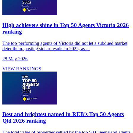
High achievers shine in Top 50 Agents Victoria 2026
ranking
The top-performing agents of Victoria did not let a subdued market
deter them, posting stellar results in 2025, as ...
28 May 2026
VIEW RANKINGS
Best and brightest named in REB’s Top 50 Agents
Qld 2026 ranking
The total value of properties settled by the top 50 Queensland agents