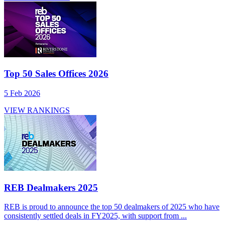
Top 50 Sales Offices 2026
5 Feb 2026
VIEW RANKINGS
REB Dealmakers 2025
REB is proud to announce the top 50 dealmakers of 2025 who have
consistently settled deals in FY2025, with support from ...