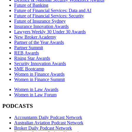
Future of Banking
Future of Financial Services: Data and AI
Future of Financial Services: Security
Future of Insurance Sydney
Insurance Innovation Awards
Lawyers Weekly 30 Under 30 Awards
New Broker Academy
Partner of the Year Awards
Partner Summit
REB Awards
Rising Star Awards
Security Innovation Awards
SME Bootcamp
Women in Finance Awards
Women in Finance Summit
Women in Law Awards
Women in Law Forum
PODCASTS
Accountants Daily Podcast Network
Australian Aviation Podcast Network
Broker Daily Podcast Network