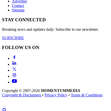
Advertise
Contact
Sitemap
STAY CONNECTED
Breaking news and updates daily. Subscribe to our newsletter.
SUBSCRIBE
FOLLOW US ON
Copyright © 2007-2026
MOMENTUM
MEDIA
Copyright & Disclaimers
•
Privacy Policy
•
Terms & Conditions