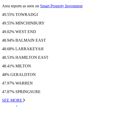
Area reports as seen on
Smart Property Investment
49.55% TOWRADGI
49.55% MINCHINBURY
49.02% WEST END
48.94% BALMAIN EAST
48.68% LARRAKEYAH
48.53% HAMILTON EAST
48.41% MILTON
48% GERALDTON
47.97% WARREN
47.87% SPRINGSURE
SEE MORE