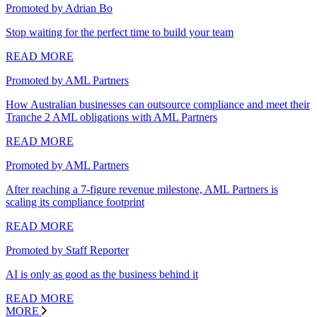
Promoted by Adrian Bo
Stop waiting for the perfect time to build your team
READ MORE
Promoted by AML Partners
How Australian businesses can outsource compliance and meet their
Tranche 2 AML obligations with AML Partners
READ MORE
Promoted by AML Partners
After reaching a 7-figure revenue milestone, AML Partners is
scaling its compliance footprint
READ MORE
Promoted by Staff Reporter
AI is only as good as the business behind it
READ MORE
MORE