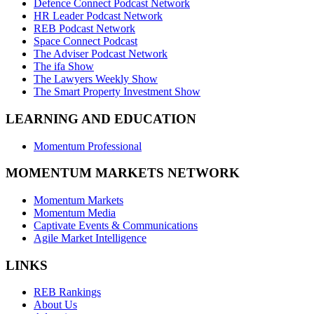
Defence Connect Podcast Network
HR Leader Podcast Network
REB Podcast Network
Space Connect Podcast
The Adviser Podcast Network
The ifa Show
The Lawyers Weekly Show
The Smart Property Investment Show
LEARNING AND EDUCATION
Momentum Professional
MOMENTUM MARKETS NETWORK
Momentum Markets
Momentum Media
Captivate Events & Communications
Agile Market Intelligence
LINKS
REB Rankings
About Us