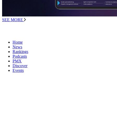
SEE MORE
Home
News
Rankings
Podcasts
PMX
Discover
Events