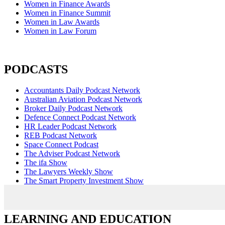
Women in Finance Awards
Women in Finance Summit
Women in Law Awards
Women in Law Forum
PODCASTS
Accountants Daily Podcast Network
Australian Aviation Podcast Network
Broker Daily Podcast Network
Defence Connect Podcast Network
HR Leader Podcast Network
REB Podcast Network
Space Connect Podcast
The Adviser Podcast Network
The ifa Show
The Lawyers Weekly Show
The Smart Property Investment Show
LEARNING AND EDUCATION