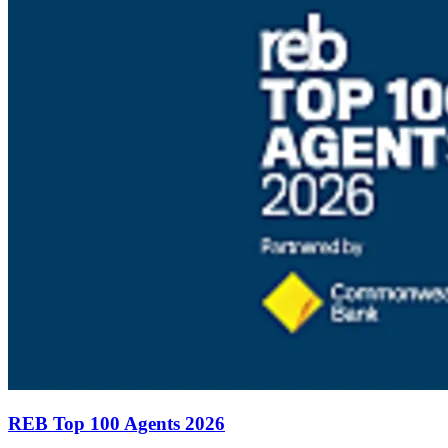
REB Top 100 Agents 2026