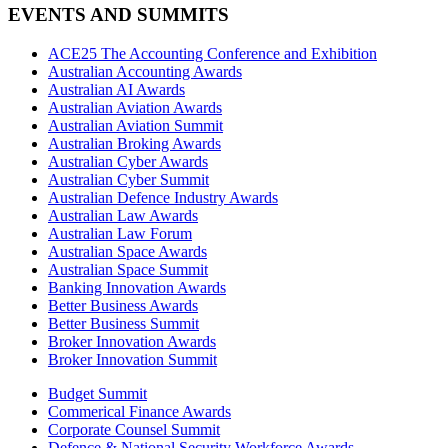
EVENTS AND SUMMITS
ACE25 The Accounting Conference and Exhibition
Australian Accounting Awards
Australian AI Awards
Australian Aviation Awards
Australian Aviation Summit
Australian Broking Awards
Australian Cyber Awards
Australian Cyber Summit
Australian Defence Industry Awards
Australian Law Awards
Australian Law Forum
Australian Space Awards
Australian Space Summit
Banking Innovation Awards
Better Business Awards
Better Business Summit
Broker Innovation Awards
Broker Innovation Summit
Budget Summit
Commerical Finance Awards
Corporate Counsel Summit
Defence & National Security Workforce Awards