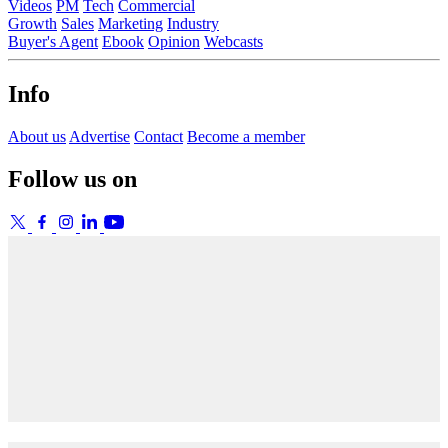
Videos
PM
Tech
Commercial
Growth
Sales
Marketing
Industry
Buyer's Agent
Ebook
Opinion
Webcasts
Info
About us
Advertise
Contact
Become a member
Follow us on