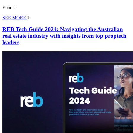
Ebook
SEE MORE
REB Tech Guide 2024: Navigating the Australian
real estate industry with insights from top proptech
leaders