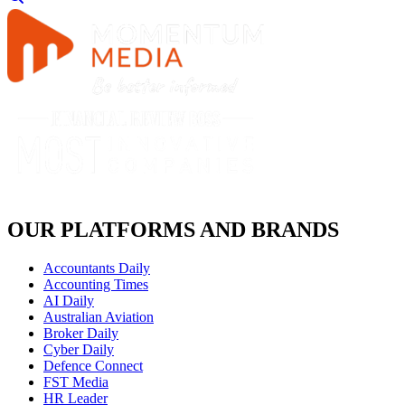
OUR PLATFORMS AND BRANDS
Accountants Daily
Accounting Times
AI Daily
Australian Aviation
Broker Daily
Cyber Daily
Defence Connect
FST Media
HR Leader