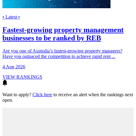
• Latest •
Fastest-growing property management
businesses to be ranked by REB
Are you one of Australia’s fastest-growing property managers?
Have you outpaced the competition to achieve rapid rent ...
4 Aug 2026
VIEW RANKINGS
Want to apply?
Click here
to receive an alert when the rankings next
open.