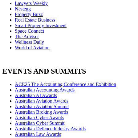
Lawyers Weekly
Nestegg
Property Buzz
Real Estate Business
Smart Property Investment
Space Connect
The Adviser
Wellness Daily
World of Aviation
EVENTS AND SUMMITS
ACE25 The Accounting Conference and Exhibition
Australian Accounting Awards
Australian AI Awards
Australian Aviation Awards
Australian Aviation Summit
Australian Broking Awards
Australian Cyber Awards
Australian Cyber Summit
Australian Defence Industry Awards
Australian Law Awards