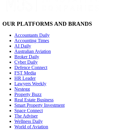
OUR PLATFORMS AND BRANDS
Accountants Daily
Accounting Times
AI Daily
Australian Aviation
Broker Daily
Cyber Daily
Defence Connect
FST Media
HR Leader
Lawyers Weekly
Nestegg
Property Buzz
Real Estate Business
Smart Property Investment
Space Connect
The Adviser
Wellness Daily
World of Aviation