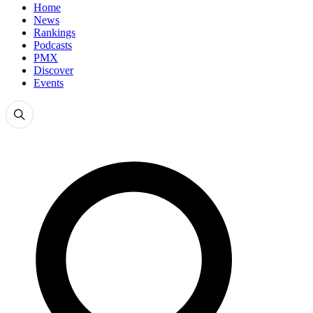
Home
News
Rankings
Podcasts
PMX
Discover
Events