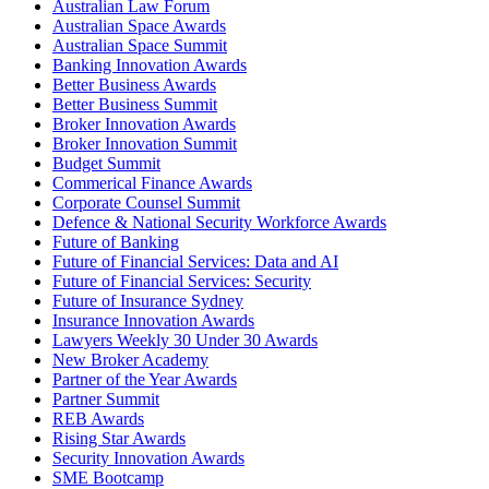
Australian Law Forum
Australian Space Awards
Australian Space Summit
Banking Innovation Awards
Better Business Awards
Better Business Summit
Broker Innovation Awards
Broker Innovation Summit
Budget Summit
Commerical Finance Awards
Corporate Counsel Summit
Defence & National Security Workforce Awards
Future of Banking
Future of Financial Services: Data and AI
Future of Financial Services: Security
Future of Insurance Sydney
Insurance Innovation Awards
Lawyers Weekly 30 Under 30 Awards
New Broker Academy
Partner of the Year Awards
Partner Summit
REB Awards
Rising Star Awards
Security Innovation Awards
SME Bootcamp