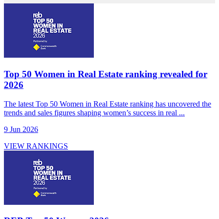
Top 50 Women in Real Estate ranking revealed for
2026
The latest Top 50 Women in Real Estate ranking has uncovered the
trends and sales figures shaping women’s success in real ...
9 Jun 2026
VIEW RANKINGS