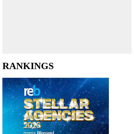
RANKINGS