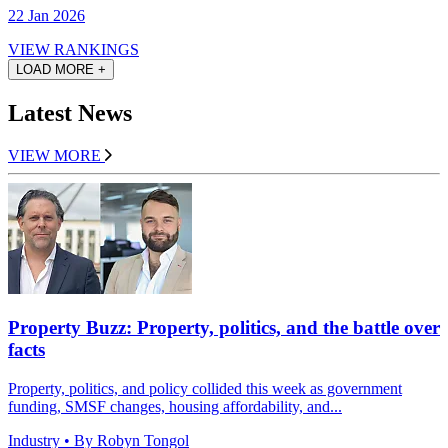
22 Jan 2026
VIEW RANKINGS
LOAD MORE +
Latest News
VIEW MORE
Property Buzz: Property, politics, and the battle over
facts
Property, politics, and policy collided this week as government
funding, SMSF changes, housing affordability, and...
Industry
• By Robyn Tongol