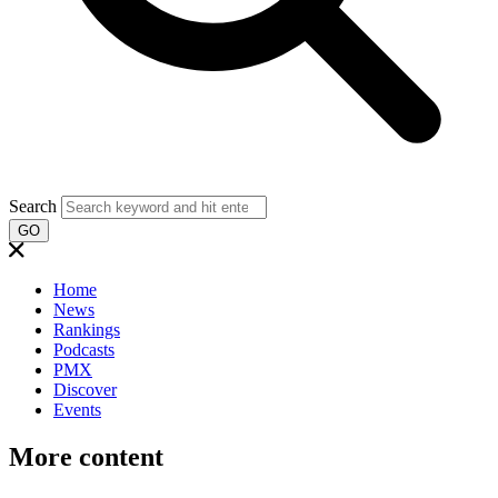
Search
GO
Home
News
Rankings
Podcasts
PMX
Discover
Events
More content