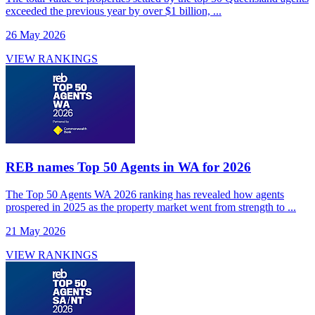
exceeded the previous year by over $1 billion, ...
26 May 2026
VIEW RANKINGS
REB names Top 50 Agents in WA for 2026
The Top 50 Agents WA 2026 ranking has revealed how agents
prospered in 2025 as the property market went from strength to ...
21 May 2026
VIEW RANKINGS