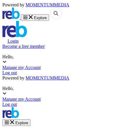
Powered by
MOMENTUM
MEDIA
Explore
Login
Become a free member
Hello,
Manage my Account
Log out
Powered by
MOMENTUM
MEDIA
Hello,
Manage my Account
Log out
Explore