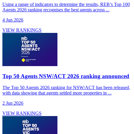
Using a range of indicators to determine the results, REB’s Top 100
Agents 2026 ranking recognises the best agents across ...
4 Jun 2026
VIEW RANKINGS
Top 50 Agents NSW/ACT 2026 ranking announced
The Top 50 Agents 2026 ranking for NSW/ACT has been released,
with data showing that agents settled more properties in ...
2 Jun 2026
VIEW RANKINGS