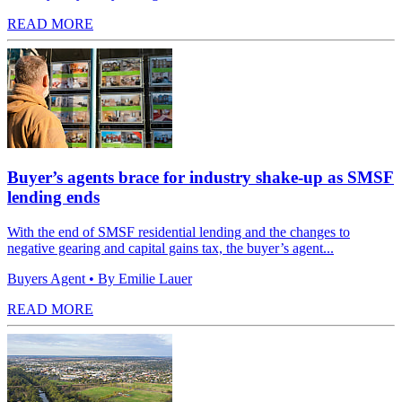
READ MORE
Buyer’s agents brace for industry shake-up as SMSF
lending ends
With the end of SMSF residential lending and the changes to
negative gearing and capital gains tax, the buyer’s agent...
Buyers Agent
• By Emilie Lauer
READ MORE