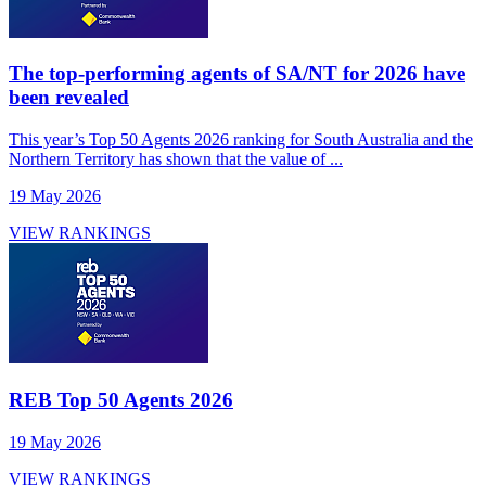
The top-performing agents of SA/NT for 2026 have
been revealed
This year’s Top 50 Agents 2026 ranking for South Australia and the
Northern Territory has shown that the value of ...
19 May 2026
VIEW RANKINGS
REB Top 50 Agents 2026
19 May 2026
VIEW RANKINGS