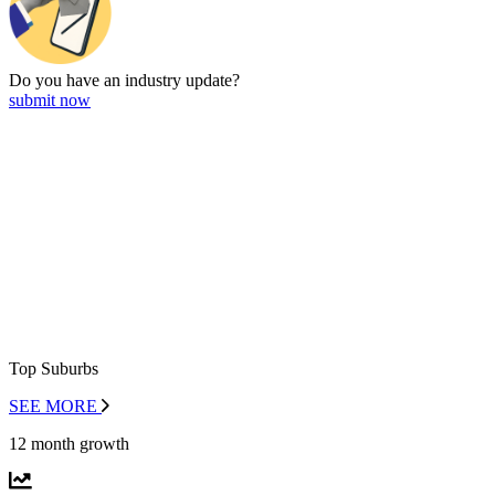
Do you have an
industry update?
submit now
Top Suburbs
SEE MORE
12 month growth