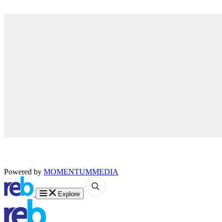
Powered by
MOMENTUM
MEDIA
Explore