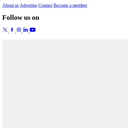
About us
Advertise
Contact
Become a member
Follow us on