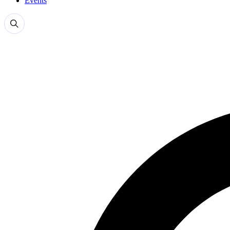
Events