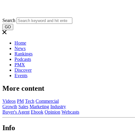
Search
GO
Home
News
Rankings
Podcasts
PMX
Discover
Events
More content
Videos
PM
Tech
Commercial
Growth
Sales
Marketing
Industry
Buyer's Agent
Ebook
Opinion
Webcasts
Info