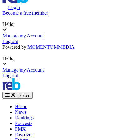
Login
Become a free member
Hello,
Manage my Account
Log out
Powered by
MOMENTUM
MEDIA
Hello,
Manage my Account
Log out
Explore
Home
News
Rankings
Podcasts
PMX
Discover