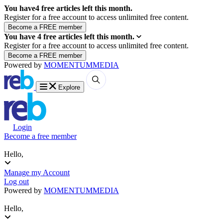
You have
4
free articles left this month.
Register for a free account to access unlimited free content.
You have
4
free articles left this month.
Register for a free account to access unlimited free content.
Powered by
MOMENTUM
MEDIA
Explore
Login
Become a free member
Hello,
Manage my Account
Log out
Powered by
MOMENTUM
MEDIA
Hello,