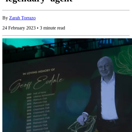
By
Zarah Torrazo
24 February 2023 • 3 minute read