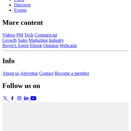
Discover
Events
More content
Videos
PM
Tech
Commercial
Growth
Sales
Marketing
Industry
Buyer's Agent
Ebook
Opinion
Webcasts
Info
About us
Advertise
Contact
Become a member
Follow us on