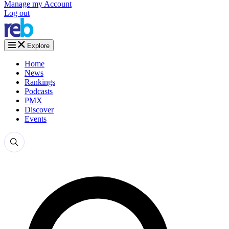
Manage my Account
Log out
Explore
Home
News
Rankings
Podcasts
PMX
Discover
Events