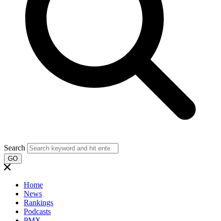
Search
GO
Home
News
Rankings
Podcasts
PMX