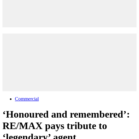
Commercial
‘Honoured and remembered’:
RE/MAX pays tribute to
‘legendary’ agent