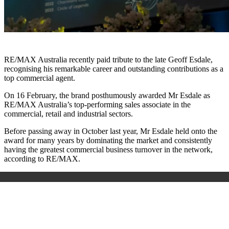
RE/MAX Australia recently paid tribute to the late Geoff Esdale,
recognising his remarkable career and outstanding contributions as a
top commercial agent.
On 16 February, the brand posthumously awarded Mr Esdale as
RE/MAX Australia’s top-performing sales associate in the
commercial, retail and industrial sectors.
Before passing away in October last year, Mr Esdale held onto the
award for many years by dominating the market and consistently
having the greatest commercial business turnover in the network,
according to RE/MAX.