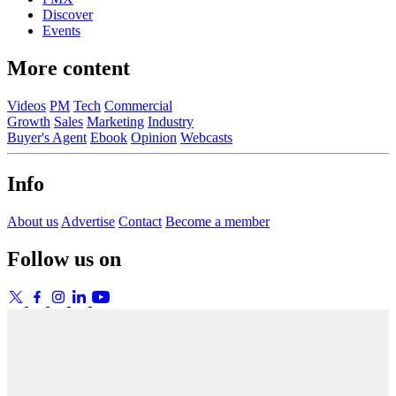
Discover
Events
More content
Videos
PM
Tech
Commercial
Growth
Sales
Marketing
Industry
Buyer's Agent
Ebook
Opinion
Webcasts
Info
About us
Advertise
Contact
Become a member
Follow us on