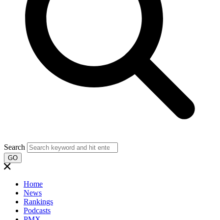
Search
GO
Home
News
Rankings
Podcasts
PMX