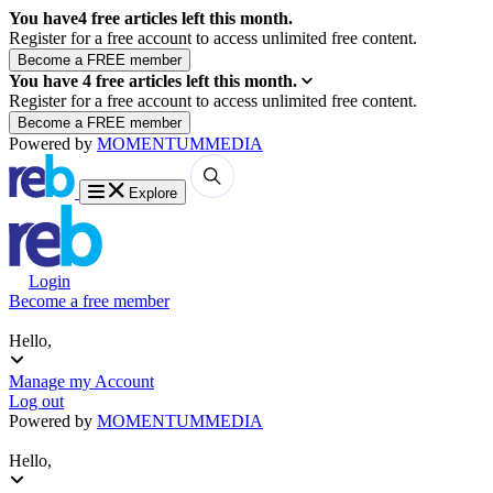
You have
4
free articles left this month.
Register for a free account to access unlimited free content.
You have
4
free articles left this month.
Register for a free account to access unlimited free content.
Powered by
MOMENTUM
MEDIA
Explore
Login
Become a free member
Hello,
Manage my Account
Log out
Powered by
MOMENTUM
MEDIA
Hello,