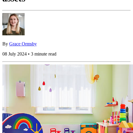
By
Grace Ormsby
08 July 2024 • 3 minute read