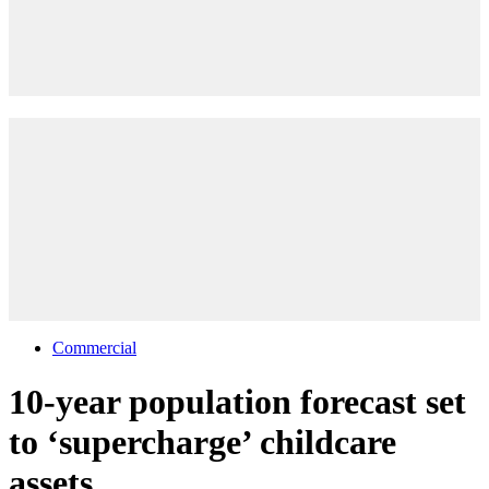
Commercial
10-year population forecast set
to ‘supercharge’ childcare
assets