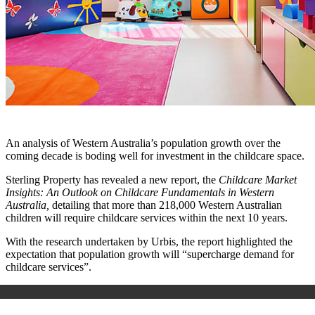
An analysis of Western Australia’s population growth over the
coming decade is boding well for investment in the childcare space.
Sterling Property has revealed a new report, the
Childcare Market
Insights: An Outlook on Childcare Fundamentals in Western
Australia,
detailing that more than 218,000 Western Australian
children will require childcare services within the next 10 years.
With the research undertaken by Urbis, the report highlighted the
expectation that population growth will “supercharge demand for
childcare services”.