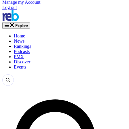
Manage my Account
Log out
Explore
Home
News
Rankings
Podcasts
PMX
Discover
Events