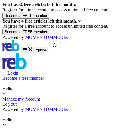
You have
4
free articles left this month.
Register for a free account to access unlimited free content.
You have
4
free articles left this month.
Register for a free account to access unlimited free content.
Powered by
MOMENTUM
MEDIA
Explore
Login
Become a free member
Hello,
Manage my Account
Log out
Powered by
MOMENTUM
MEDIA
Hello,