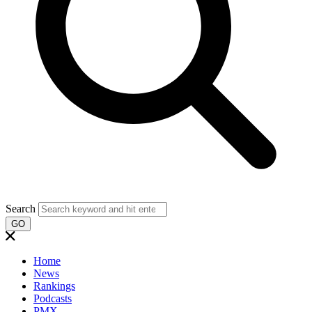
Search
GO
Home
News
Rankings
Podcasts
PMX