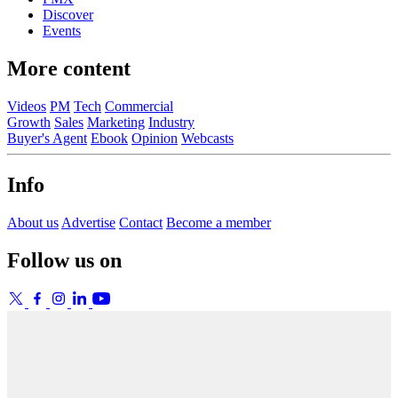
Discover
Events
More content
Videos
PM
Tech
Commercial
Growth
Sales
Marketing
Industry
Buyer's Agent
Ebook
Opinion
Webcasts
Info
About us
Advertise
Contact
Become a member
Follow us on