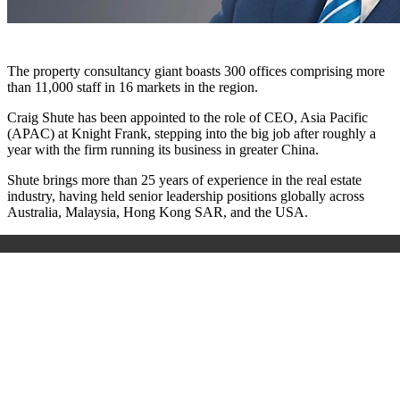
The property consultancy giant boasts 300 offices comprising more
than 11,000 staff in 16 markets in the region.
Craig Shute has been appointed to the role of CEO, Asia Pacific
(APAC) at Knight Frank, stepping into the big job after roughly a
year with the firm running its business in greater China.
Shute brings more than 25 years of experience in the real estate
industry, having held senior leadership positions globally across
Australia, Malaysia, Hong Kong SAR, and the USA.