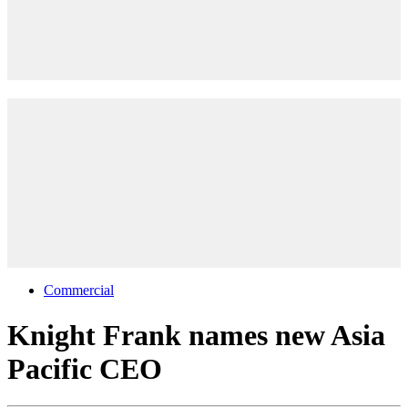
Commercial
Knight Frank names new Asia
Pacific CEO