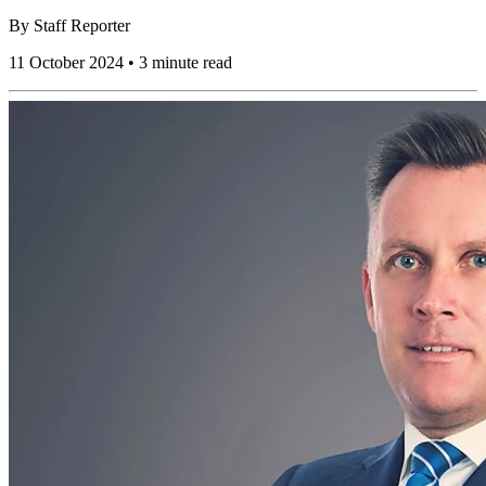
By
Staff Reporter
11 October 2024 • 3 minute read