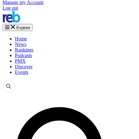
Manage my Account
Log out
Explore
Home
News
Rankings
Podcasts
PMX
Discover
Events