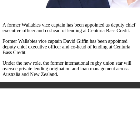
A former Wallabies vice captain has been appointed as deputy chief
executive officer and co-head of lending at Centuria Bass Credit.
Former Wallabies vice captain David Giffin has been appointed
deputy chief executive officer and co-head of lending at Centuria
Bass Credit.
Under the new role, the former international rugby union star will
oversee private lending origination and loan management across
Australia and New Zealand.