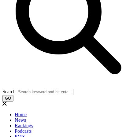
Search
GO
Home
News
Rankings
Podcasts
PMX