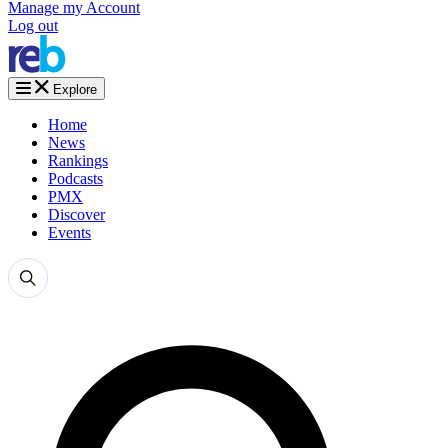
Manage my Account
Log out
Explore
Home
News
Rankings
Podcasts
PMX
Discover
Events