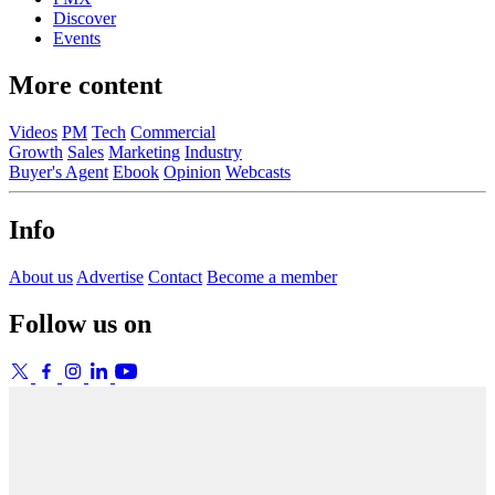
Discover
Events
More content
Videos
PM
Tech
Commercial
Growth
Sales
Marketing
Industry
Buyer's Agent
Ebook
Opinion
Webcasts
Info
About us
Advertise
Contact
Become a member
Follow us on