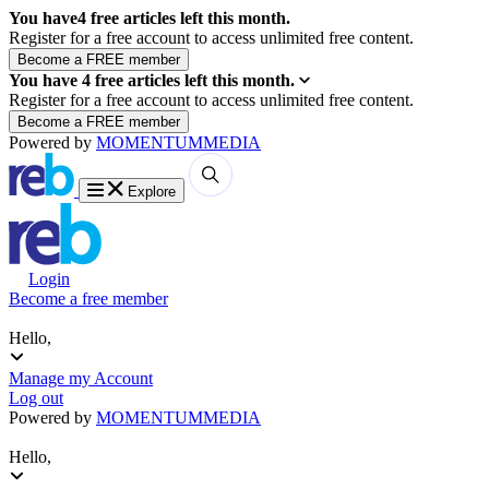
You have
4
free articles left this month.
Register for a free account to access unlimited free content.
You have
4
free articles left this month.
Register for a free account to access unlimited free content.
Powered by
MOMENTUM
MEDIA
Explore
Login
Become a free member
Hello,
Manage my Account
Log out
Powered by
MOMENTUM
MEDIA
Hello,