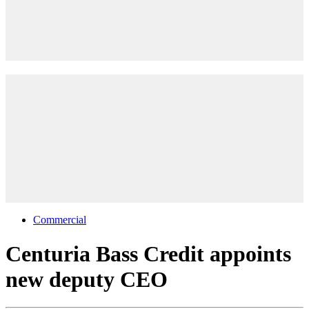
Commercial
Centuria Bass Credit appoints
new deputy CEO