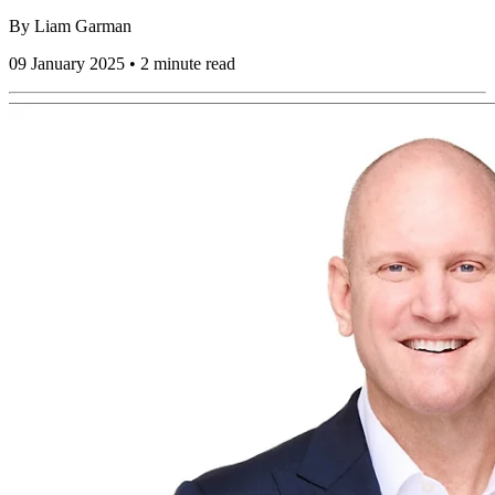
By
Liam Garman
09 January 2025 • 2 minute read