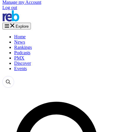
Manage my Account
Log out
Explore
Home
News
Rankings
Podcasts
PMX
Discover
Events