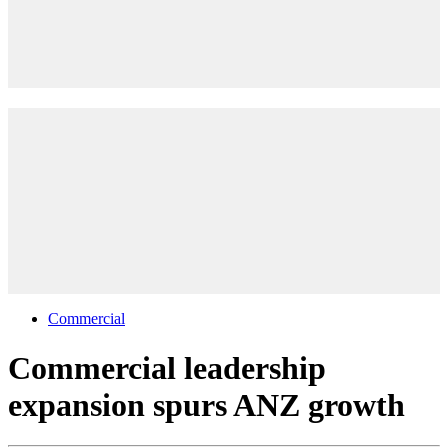
Commercial
Commercial leadership
expansion spurs ANZ growth