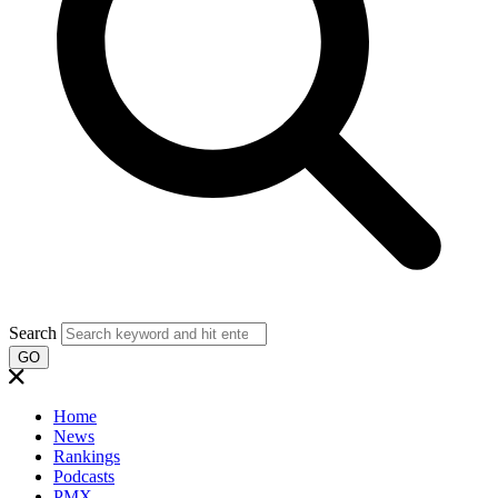
Search
GO
Home
News
Rankings
Podcasts
PMX