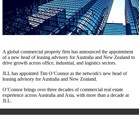
A global commercial property firm has announced the appointment
of a new head of leasing advisory for Australia and New Zealand to
drive growth across office, industrial, and logistics sectors.
JLL has appointed Tim O’Connor as the network's new head of
leasing advisory for Australia and New Zealand.
O’Connor brings over three decades of commercial real estate
experience across Australia and Asia, with more than a decade at
JLL.