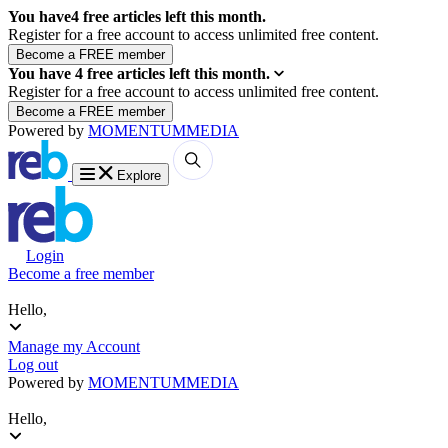
You have
4
free articles left this month.
Register for a free account to access unlimited free content.
You have
4
free articles left this month.
Register for a free account to access unlimited free content.
Powered by
MOMENTUM
MEDIA
Explore
Login
Become a free member
Hello,
Manage my Account
Log out
Powered by
MOMENTUM
MEDIA
Hello,