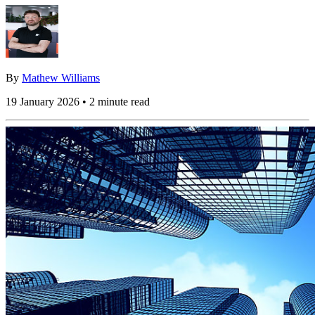
By
Mathew Williams
19 January 2026 • 2 minute read