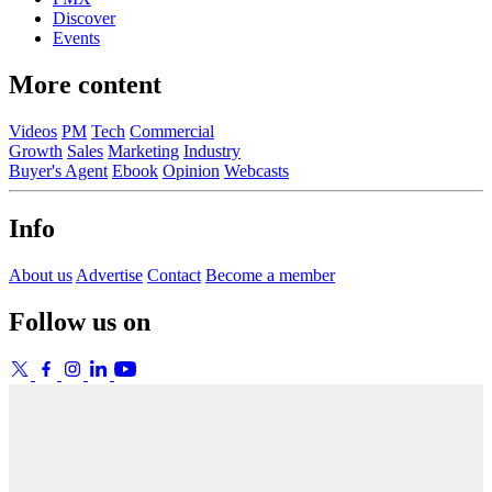
Discover
Events
More content
Videos
PM
Tech
Commercial
Growth
Sales
Marketing
Industry
Buyer's Agent
Ebook
Opinion
Webcasts
Info
About us
Advertise
Contact
Become a member
Follow us on