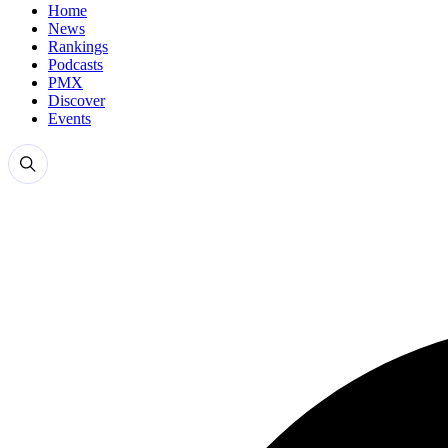
Home
News
Rankings
Podcasts
PMX
Discover
Events