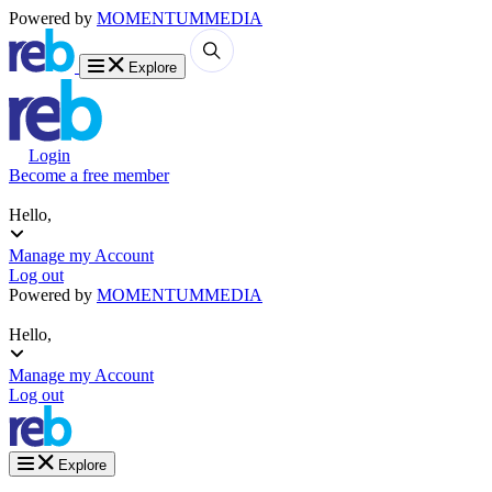
Powered by
MOMENTUM
MEDIA
Explore
Login
Become a free member
Hello,
Manage my Account
Log out
Powered by
MOMENTUM
MEDIA
Hello,
Manage my Account
Log out
Explore