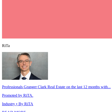
RiTa
Professionals Granger Clark Real Estate on the last 12 months with...
Promoted by RiTA.
Industry
• By RiTA