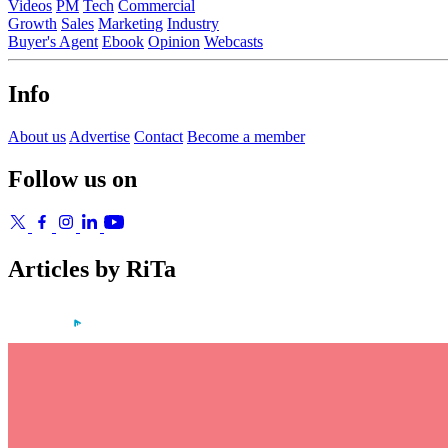
Videos
PM
Tech
Commercial
Growth
Sales
Marketing
Industry
Buyer's Agent
Ebook
Opinion
Webcasts
Info
About us
Advertise
Contact
Become a member
Follow us on
Articles by RiTa