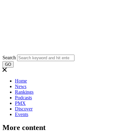
Search
GO
Home
News
Rankings
Podcasts
PMX
Discover
Events
More content