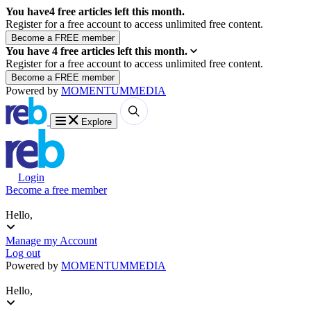
You have
4
free articles left this month.
Register for a free account to access unlimited free content.
You have
4
free articles left this month.
Register for a free account to access unlimited free content.
Powered by
MOMENTUM
MEDIA
Explore
Login
Become a free member
Hello,
Manage my Account
Log out
Powered by
MOMENTUM
MEDIA
Hello,