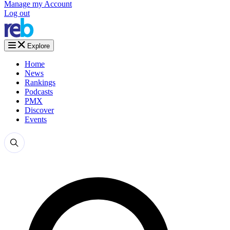
Manage my Account
Log out
Explore
Home
News
Rankings
Podcasts
PMX
Discover
Events