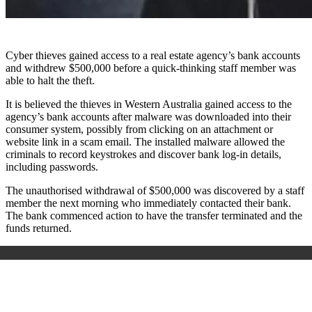
Cyber thieves gained access to a real estate agency’s bank accounts
and withdrew $500,000 before a quick-thinking staff member was
able to halt the theft.
It is believed the thieves in Western Australia gained access to the
agency’s bank accounts after malware was downloaded into their
consumer system, possibly from clicking on an attachment or
website link in a scam email. The installed malware allowed the
criminals to record keystrokes and discover bank log-in details,
including passwords.
The unauthorised withdrawal of $500,000 was discovered by a staff
member the next morning who immediately contacted their bank.
The bank commenced action to have the transfer terminated and the
funds returned.