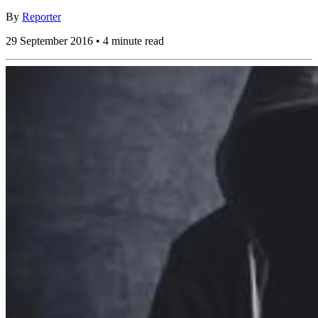
By
Reporter
29 September 2016 • 4 minute read