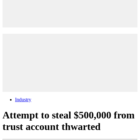
Industry
Attempt to steal $500,000 from
trust account thwarted