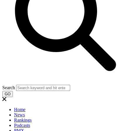
Search
GO
Home
News
Rankings
Podcasts
PMX