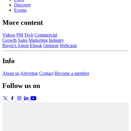
Discover
Events
More content
Videos
PM
Tech
Commercial
Growth
Sales
Marketing
Industry
Buyer's Agent
Ebook
Opinion
Webcasts
Info
About us
Advertise
Contact
Become a member
Follow us on