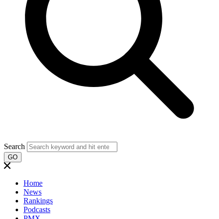
Search
GO
Home
News
Rankings
Podcasts
PMX