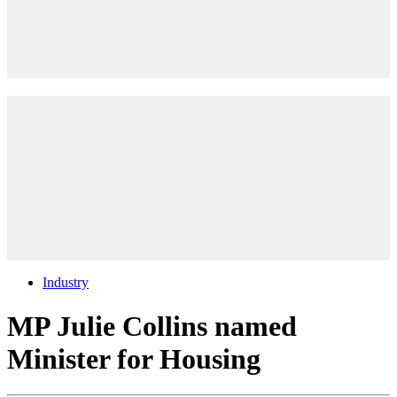
Industry
MP Julie Collins named
Minister for Housing