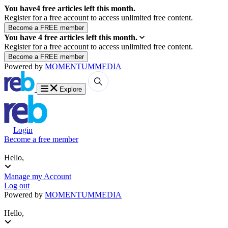
You have
4
free articles left this month.
Register for a free account to access unlimited free content.
You have
4
free articles left this month.
Register for a free account to access unlimited free content.
Powered by
MOMENTUM
MEDIA
Explore
Login
Become a free member
Hello,
Manage my Account
Log out
Powered by
MOMENTUM
MEDIA
Hello,