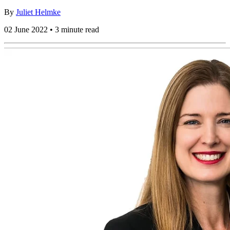
By
Juliet Helmke
02 June 2022 • 3 minute read