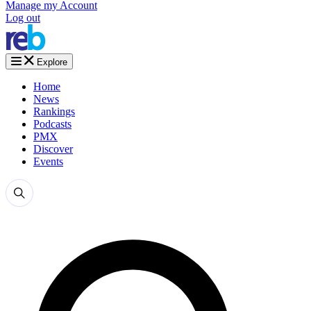
Manage my Account
Log out
Explore
Home
News
Rankings
Podcasts
PMX
Discover
Events