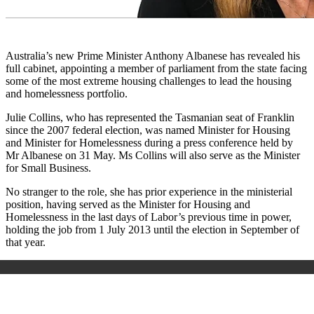
Australia’s new Prime Minister Anthony Albanese has revealed his
full cabinet, appointing a member of parliament from the state facing
some of the most extreme housing challenges to lead the housing
and homelessness portfolio.
Julie Collins, who has represented the Tasmanian seat of Franklin
since the 2007 federal election, was named Minister for Housing
and Minister for Homelessness during a press conference held by
Mr Albanese on 31 May. Ms Collins will also serve as the Minister
for Small Business.
No stranger to the role, she has prior experience in the ministerial
position, having served as the Minister for Housing and
Homelessness in the last days of Labor’s previous time in power,
holding the job from 1 July 2013 until the election in September of
that year.