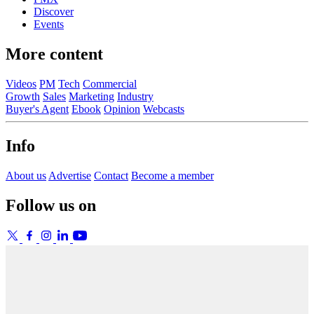
Discover
Events
More content
Videos
PM
Tech
Commercial
Growth
Sales
Marketing
Industry
Buyer's Agent
Ebook
Opinion
Webcasts
Info
About us
Advertise
Contact
Become a member
Follow us on