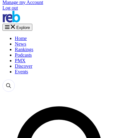
Manage my Account
Log out
Explore
Home
News
Rankings
Podcasts
PMX
Discover
Events