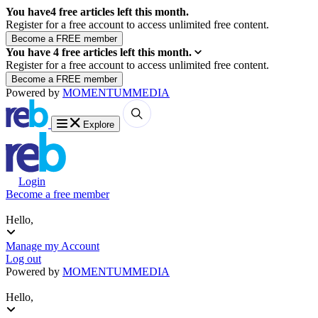
You have
4
free articles left this month.
Register for a free account to access unlimited free content.
You have
4
free articles left this month.
Register for a free account to access unlimited free content.
Powered by
MOMENTUM
MEDIA
Explore
Login
Become a free member
Hello,
Manage my Account
Log out
Powered by
MOMENTUM
MEDIA
Hello,