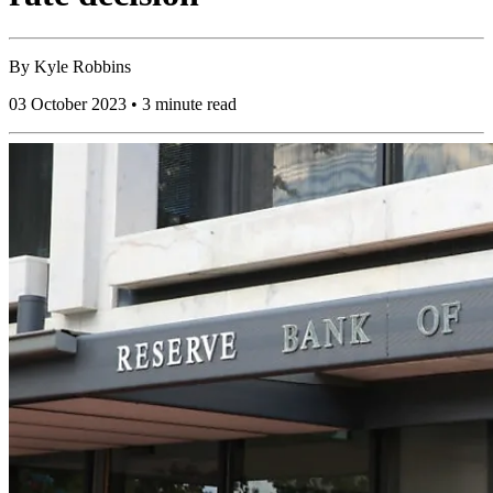
By
Kyle Robbins
03 October 2023 • 3 minute read