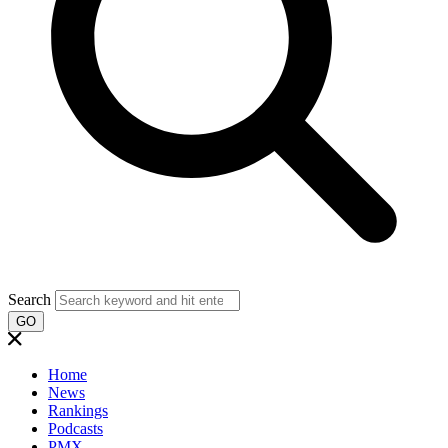
Search
GO
Home
News
Rankings
Podcasts
PMX