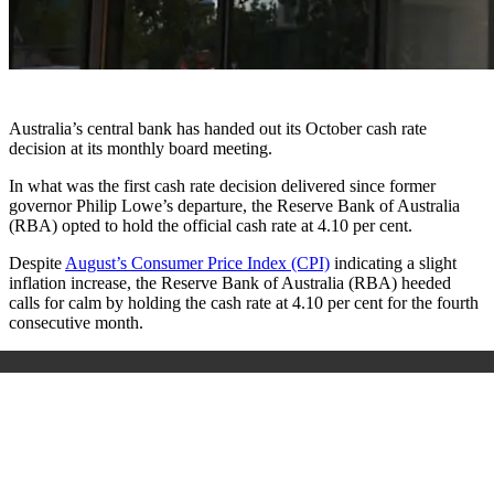
Australia’s central bank has handed out its October cash rate
decision at its monthly board meeting.
In what was the first cash rate decision delivered since former
governor Philip Lowe’s departure, the Reserve Bank of Australia
(RBA) opted to hold the official cash rate at 4.10 per cent.
Despite
August’s Consumer Price Index (CPI)
indicating a slight
inflation increase, the Reserve Bank of Australia (RBA) heeded
calls for calm by holding the cash rate at 4.10 per cent for the fourth
consecutive month.