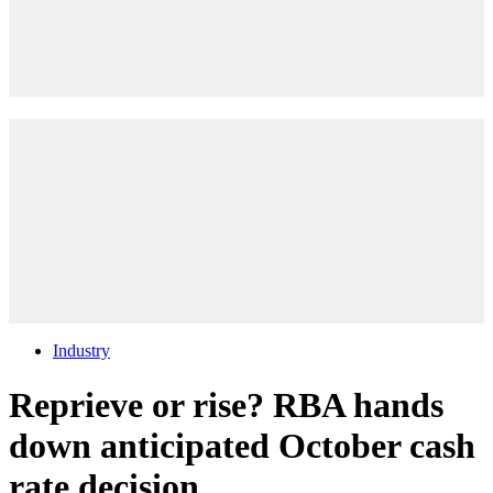
Industry
Reprieve or rise? RBA hands
down anticipated October cash
rate decision