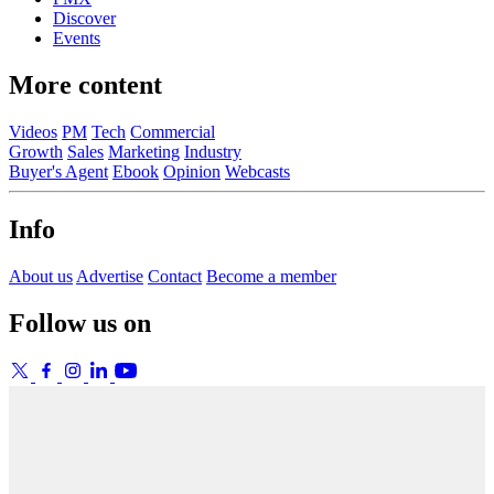
Discover
Events
More content
Videos
PM
Tech
Commercial
Growth
Sales
Marketing
Industry
Buyer's Agent
Ebook
Opinion
Webcasts
Info
About us
Advertise
Contact
Become a member
Follow us on