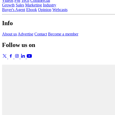
Videos
PM
Tech
Commercial
Growth
Sales
Marketing
Industry
Buyer's Agent
Ebook
Opinion
Webcasts
Info
About us
Advertise
Contact
Become a member
Follow us on