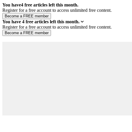
You have
4
free articles left this month.
Register for a free account to access unlimited free content.
You have
4
free articles left this month.
Register for a free account to access unlimited free content.