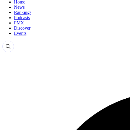
Home
News
Rankings
Podcasts
PMX
Discover
Events