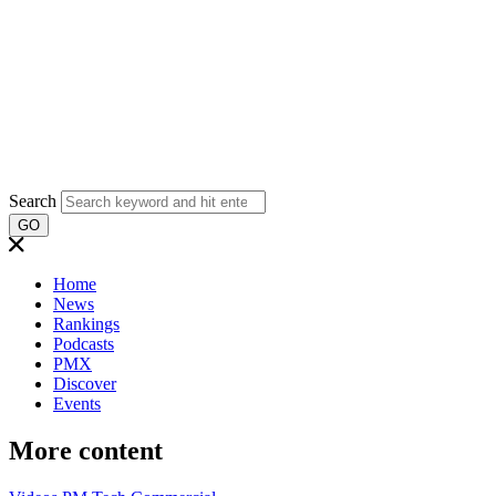
Search
GO
Home
News
Rankings
Podcasts
PMX
Discover
Events
More content