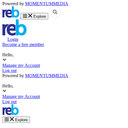
Powered by
MOMENTUM
MEDIA
Explore
Login
Become a free member
Hello,
Manage my Account
Log out
Powered by
MOMENTUM
MEDIA
Hello,
Manage my Account
Log out
Explore