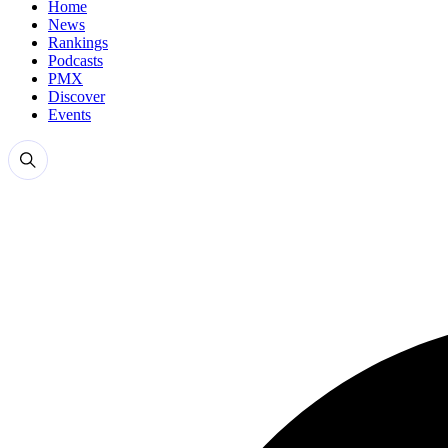
Home
News
Rankings
Podcasts
PMX
Discover
Events