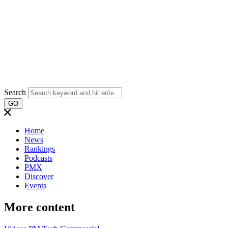
Search
GO
Home
News
Rankings
Podcasts
PMX
Discover
Events
More content