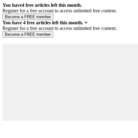
You have
4
free articles left this month.
Register for a free account to access unlimited free content.
You have
4
free articles left this month.
Register for a free account to access unlimited free content.