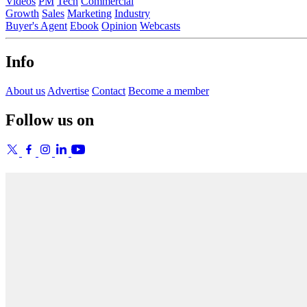
Videos
PM
Tech
Commercial
Growth
Sales
Marketing
Industry
Buyer's Agent
Ebook
Opinion
Webcasts
Info
About us
Advertise
Contact
Become a member
Follow us on