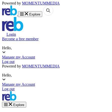
Powered by
MOMENTUM
MEDIA
Explore
Login
Become a free member
Hello,
Manage my Account
Log out
Powered by
MOMENTUM
MEDIA
Hello,
Manage my Account
Log out
Explore