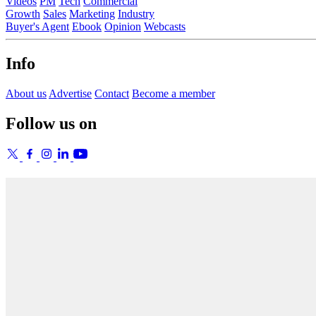
Videos
PM
Tech
Commercial
Growth
Sales
Marketing
Industry
Buyer's Agent
Ebook
Opinion
Webcasts
Info
About us
Advertise
Contact
Become a member
Follow us on