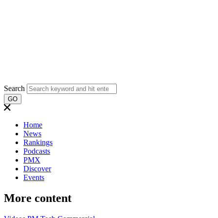
Search
GO
Home
News
Rankings
Podcasts
PMX
Discover
Events
More content