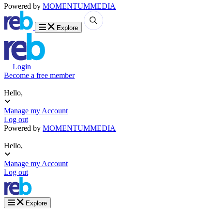
Powered by
MOMENTUM
MEDIA
Explore
Login
Become a free member
Hello,
Manage my Account
Log out
Powered by
MOMENTUM
MEDIA
Hello,
Manage my Account
Log out
Explore