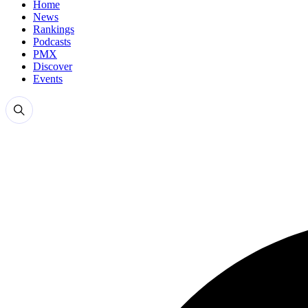
Home
News
Rankings
Podcasts
PMX
Discover
Events