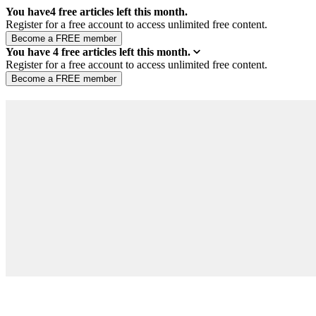
You have
4
free articles left this month.
Register for a free account to access unlimited free content.
You have
4
free articles left this month.
Register for a free account to access unlimited free content.