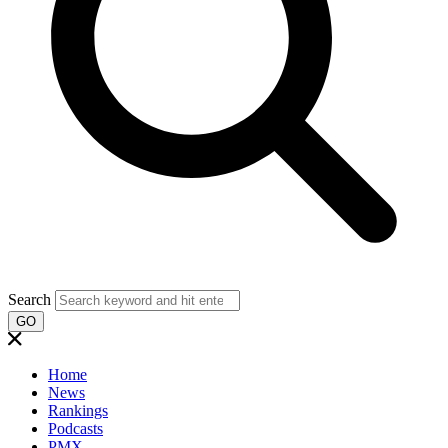
Search
GO
Home
News
Rankings
Podcasts
PMX