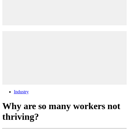
Industry
Why are so many workers not
thriving?