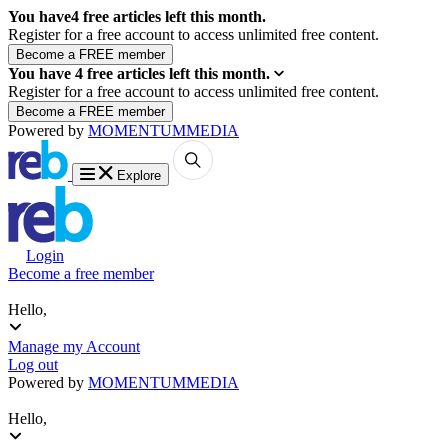
You have
4
free articles left this month.
Register for a free account to access unlimited free content.
You have
4
free articles left this month.
Register for a free account to access unlimited free content.
Powered by
MOMENTUM
MEDIA
Explore
Login
Become a free member
Hello,
Manage my Account
Log out
Powered by
MOMENTUM
MEDIA
Hello,