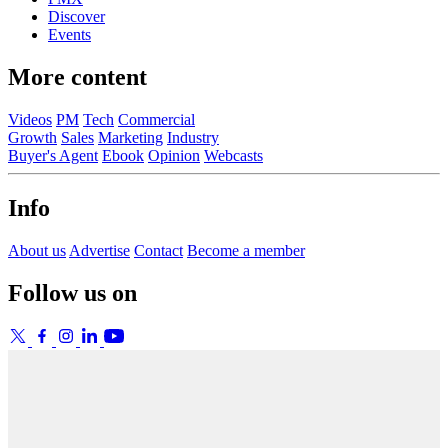
Discover
Events
More content
Videos
PM
Tech
Commercial
Growth
Sales
Marketing
Industry
Buyer's Agent
Ebook
Opinion
Webcasts
Info
About us
Advertise
Contact
Become a member
Follow us on