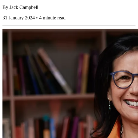
By
Jack Campbell
31 January 2024 • 4 minute read