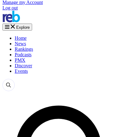
Manage my Account
Log out
Explore
Home
News
Rankings
Podcasts
PMX
Discover
Events