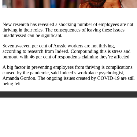
New research has revealed a shocking number of employees are not
thriving in their roles. The consequences of leaving these issues
unaddressed can be significant.
Seventy-seven per cent of Aussie workers are not thriving,
according to research from Indeed. Compounding this is stress and
burnout, with 46 per cent of respondents claiming they’re affected.
A big factor in preventing employees from thriving is complications
caused by the pandemic, said Indeed’s workplace psychologist,
Amanda Gordon. The ongoing issues created by COVID-19 are still
being felt.