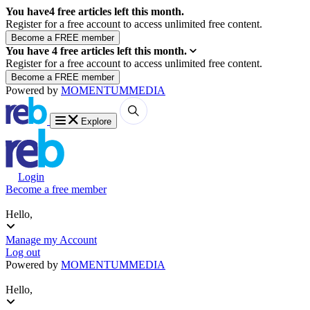
You have
4
free articles left this month.
Register for a free account to access unlimited free content.
You have
4
free articles left this month.
Register for a free account to access unlimited free content.
Powered by
MOMENTUM
MEDIA
Explore
Login
Become a free member
Hello,
Manage my Account
Log out
Powered by
MOMENTUM
MEDIA
Hello,