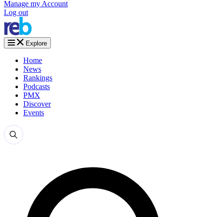
Manage my Account
Log out
Explore
Home
News
Rankings
Podcasts
PMX
Discover
Events