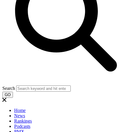
Search
GO
Home
News
Rankings
Podcasts
PMX