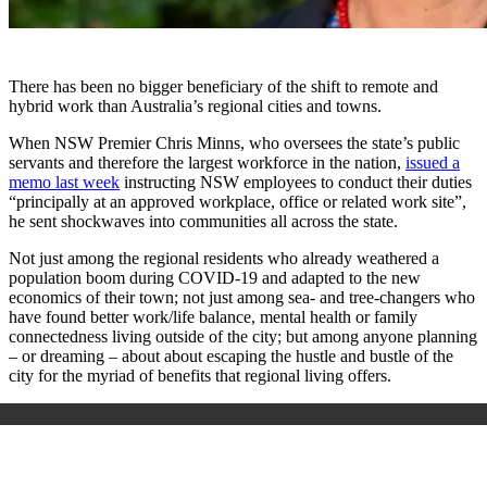
There has been no bigger beneficiary of the shift to remote and
hybrid work than Australia’s regional cities and towns.
When NSW Premier Chris Minns, who oversees the state’s public
servants and therefore the largest workforce in the nation,
issued a
memo last week
instructing NSW employees to conduct their duties
“principally at an approved workplace, office or related work site”,
he sent shockwaves into communities all across the state.
Not just among the regional residents who already weathered a
population boom during COVID-19 and adapted to the new
economics of their town; not just among sea- and tree-changers who
have found better work/life balance, mental health or family
connectedness living outside of the city; but among anyone planning
– or dreaming – about about escaping the hustle and bustle of the
city for the myriad of benefits that regional living offers.