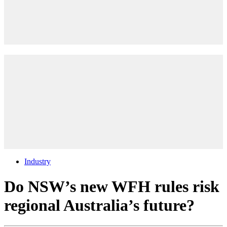
Industry
Do NSW’s new WFH rules risk
regional Australia’s future?