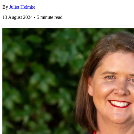
By
Juliet Helmke
13 August 2024 • 5 minute read