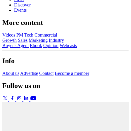
Discover
Events
More content
Videos
PM
Tech
Commercial
Growth
Sales
Marketing
Industry
Buyer's Agent
Ebook
Opinion
Webcasts
Info
About us
Advertise
Contact
Become a member
Follow us on