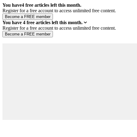
You have
4
free articles left this month.
Register for a free account to access unlimited free content.
You have
4
free articles left this month.
Register for a free account to access unlimited free content.