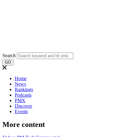
Search
GO
Home
News
Rankings
Podcasts
PMX
Discover
Events
More content