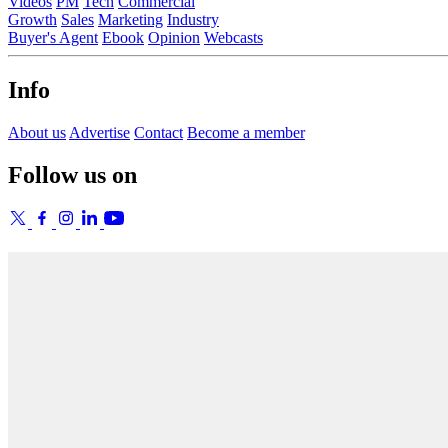
Videos
PM
Tech
Commercial
Growth
Sales
Marketing
Industry
Buyer's Agent
Ebook
Opinion
Webcasts
Info
About us
Advertise
Contact
Become a member
Follow us on