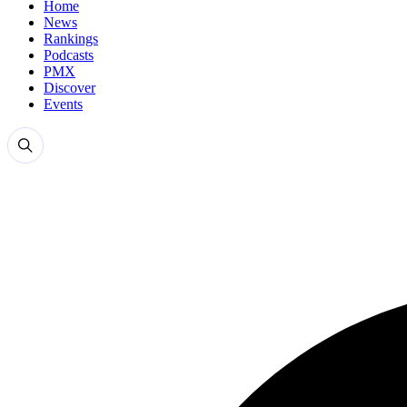
Home
News
Rankings
Podcasts
PMX
Discover
Events