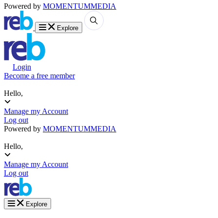
Powered by
MOMENTUM
MEDIA
Explore
Login
Become a free member
Hello,
Manage my Account
Log out
Powered by
MOMENTUM
MEDIA
Hello,
Manage my Account
Log out
Explore