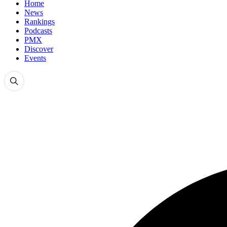
Home
News
Rankings
Podcasts
PMX
Discover
Events