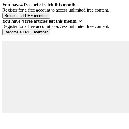
You have
4
free articles left this month.
Register for a free account to access unlimited free content.
You have
4
free articles left this month.
Register for a free account to access unlimited free content.