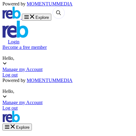
Powered by
MOMENTUM
MEDIA
Explore
Login
Become a free member
Hello,
Manage my Account
Log out
Powered by
MOMENTUM
MEDIA
Hello,
Manage my Account
Log out
Explore