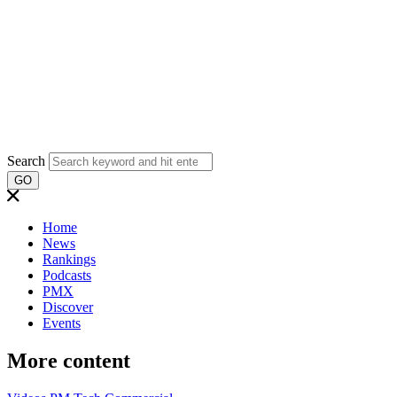
Search
GO
Home
News
Rankings
Podcasts
PMX
Discover
Events
More content