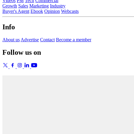
Videos
PM
Tech
Commercial
Growth
Sales
Marketing
Industry
Buyer's Agent
Ebook
Opinion
Webcasts
Info
About us
Advertise
Contact
Become a member
Follow us on