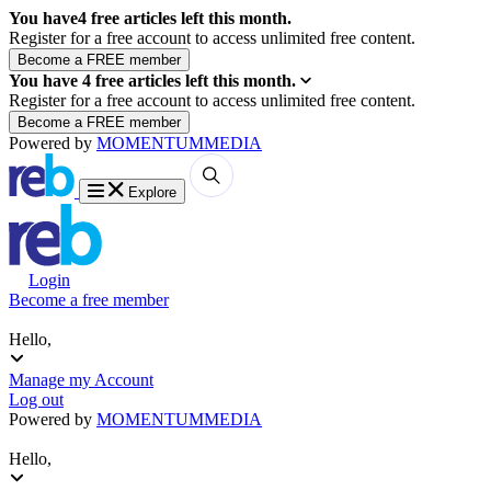
You have
4
free articles left this month.
Register for a free account to access unlimited free content.
You have
4
free articles left this month.
Register for a free account to access unlimited free content.
Powered by
MOMENTUM
MEDIA
Explore
Login
Become a free member
Hello,
Manage my Account
Log out
Powered by
MOMENTUM
MEDIA
Hello,