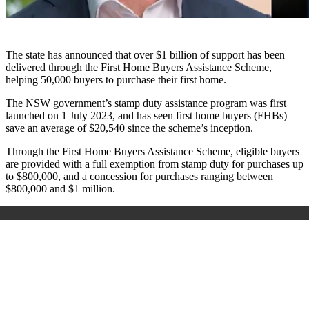
The state has announced that over $1 billion of support has been
delivered through the First Home Buyers Assistance Scheme,
helping 50,000 buyers to purchase their first home.
The NSW government’s stamp duty assistance program was first
launched on 1 July 2023, and has seen first home buyers (FHBs)
save an average of $20,540 since the scheme’s inception.
Through the First Home Buyers Assistance Scheme, eligible buyers
are provided with a full exemption from stamp duty for purchases up
to $800,000, and a concession for purchases ranging between
$800,000 and $1 million.