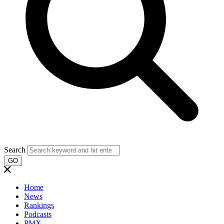
Search
GO
Home
News
Rankings
Podcasts
PMX