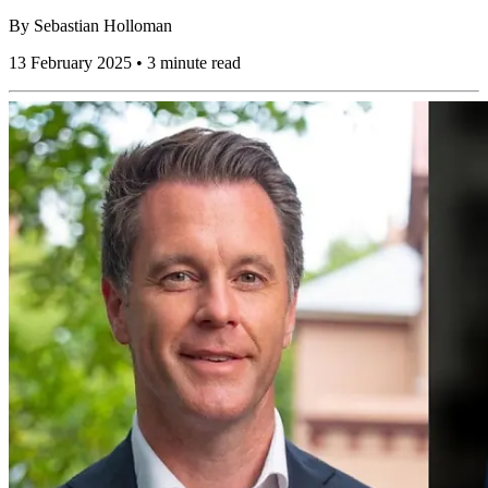
By
Sebastian Holloman
13 February 2025 • 3 minute read