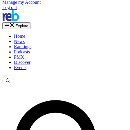
Manage my Account
Log out
Explore
Home
News
Rankings
Podcasts
PMX
Discover
Events