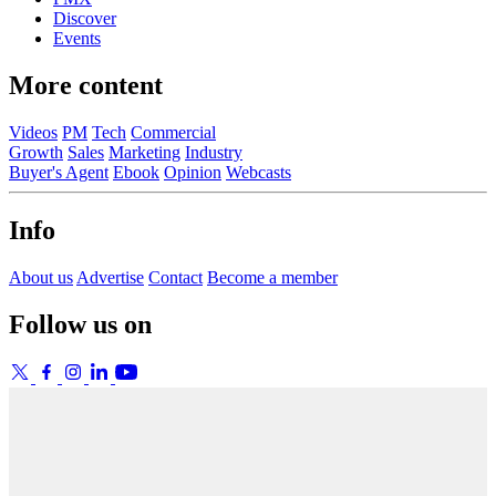
Discover
Events
More content
Videos
PM
Tech
Commercial
Growth
Sales
Marketing
Industry
Buyer's Agent
Ebook
Opinion
Webcasts
Info
About us
Advertise
Contact
Become a member
Follow us on