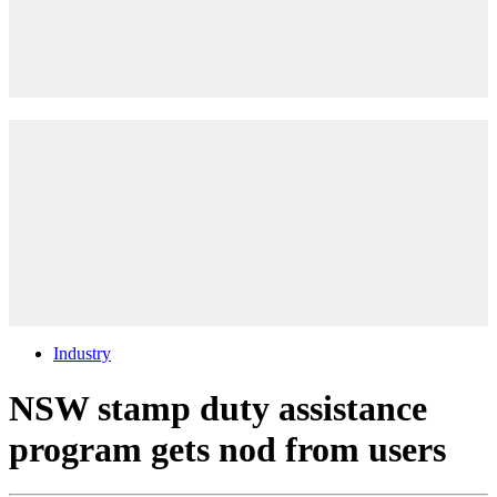
Industry
NSW stamp duty assistance
program gets nod from users