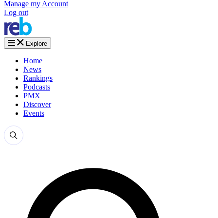
Manage my Account
Log out
Explore
Home
News
Rankings
Podcasts
PMX
Discover
Events