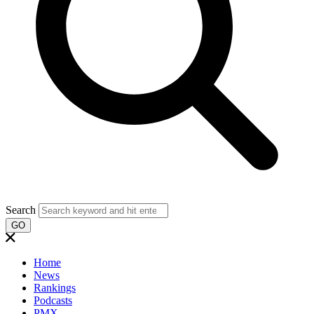
Search
GO
Home
News
Rankings
Podcasts
PMX