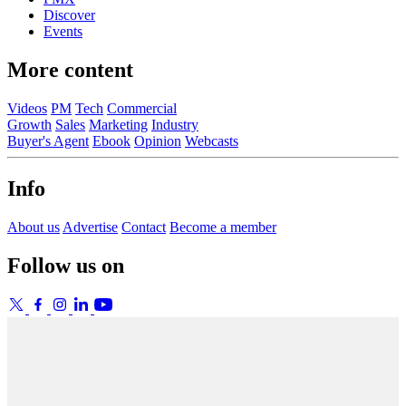
Discover
Events
More content
Videos
PM
Tech
Commercial
Growth
Sales
Marketing
Industry
Buyer's Agent
Ebook
Opinion
Webcasts
Info
About us
Advertise
Contact
Become a member
Follow us on