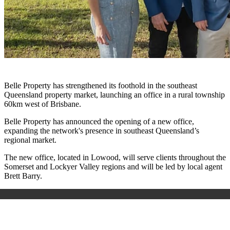
Belle Property has strengthened its foothold in the southeast
Queensland property market, launching an office in a rural township
60km west of Brisbane.
Belle Property has announced the opening of a new office,
expanding the network's presence in southeast Queensland’s
regional market.
The new office, located in Lowood, will serve clients throughout the
Somerset and Lockyer Valley regions and will be led by local agent
Brett Barry.