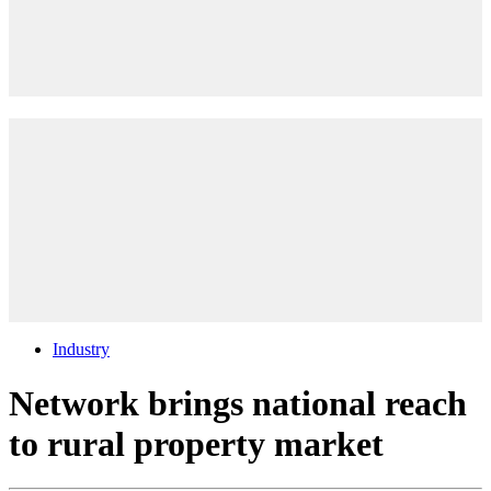
Industry
Network brings national reach
to rural property market