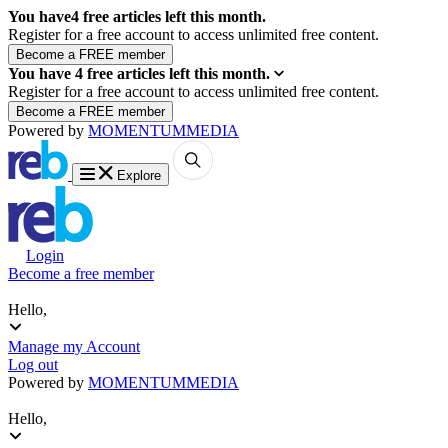
You have
4
free articles left this month.
Register for a free account to access unlimited free content.
You have
4
free articles left this month.
Register for a free account to access unlimited free content.
Powered by
MOMENTUM
MEDIA
Explore
Login
Become a free member
Hello,
Manage my Account
Log out
Powered by
MOMENTUM
MEDIA
Hello,