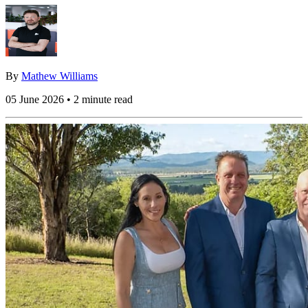
By
Mathew Williams
05 June 2026 • 2 minute read