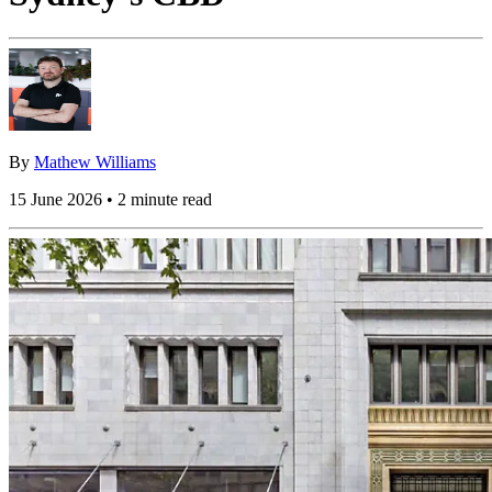
By
Mathew Williams
15 June 2026 • 2 minute read