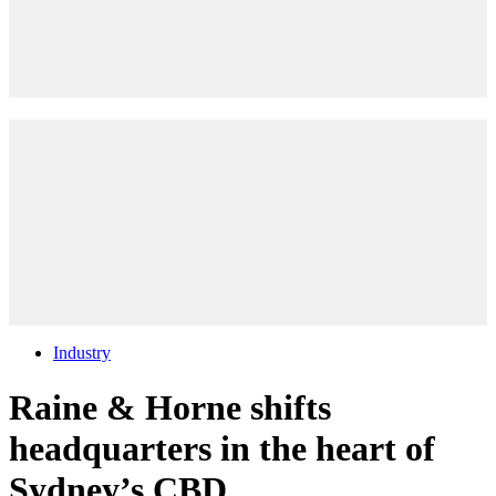
Industry
Raine & Horne shifts
headquarters in the heart of
Sydney’s CBD