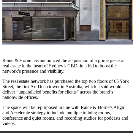
Raine & Horne has announced the acquisition of a prime piece of
real estate in the heart of Sydney’s CBD, in a bid to boost the
network’s presence and visibility.
The real estate network has purchased the top two floors of 65 York
Street, the first Art Deco tower in Australia, which it said would
deliver “unparalleled benefits for clients” across the brand’s
nationwide offices.
The space will be repurposed in line with Raine & Horne’s Align
and Accelerate strategy to include multiple training rooms,
conference and quiet rooms, and recording studios for podcasts and
videos.