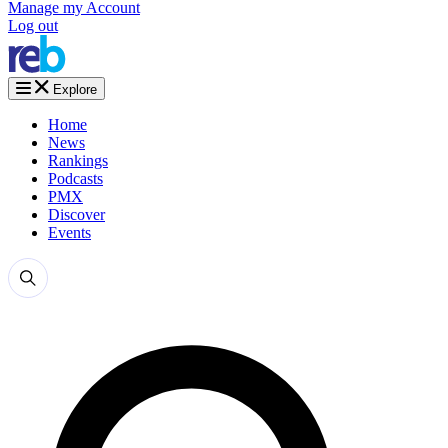
Manage my Account
Log out
Explore
Home
News
Rankings
Podcasts
PMX
Discover
Events