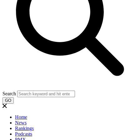
Search
GO
Home
News
Rankings
Podcasts
PMX