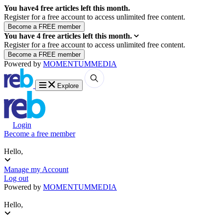
You have
4
free articles left this month.
Register for a free account to access unlimited free content.
You have
4
free articles left this month.
Register for a free account to access unlimited free content.
Powered by
MOMENTUM
MEDIA
Explore
Login
Become a free member
Hello,
Manage my Account
Log out
Powered by
MOMENTUM
MEDIA
Hello,