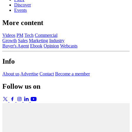
Discover
Events
More content
Videos
PM
Tech
Commercial
Growth
Sales
Marketing
Industry
Buyer's Agent
Ebook
Opinion
Webcasts
Info
About us
Advertise
Contact
Become a member
Follow us on