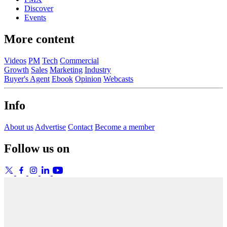
Discover
Events
More content
Videos
PM
Tech
Commercial
Growth
Sales
Marketing
Industry
Buyer's Agent
Ebook
Opinion
Webcasts
Info
About us
Advertise
Contact
Become a member
Follow us on