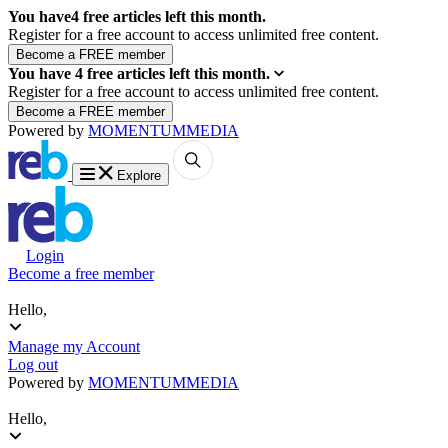
You have
4
free articles left this month.
Register for a free account to access unlimited free content.
You have
4
free articles left this month.
Register for a free account to access unlimited free content.
Powered by
MOMENTUM
MEDIA
Explore
Login
Become a free member
Hello,
Manage my Account
Log out
Powered by
MOMENTUM
MEDIA
Hello,