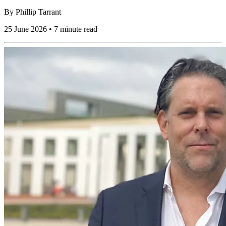
By
Phillip Tarrant
25 June 2026 • 7 minute read