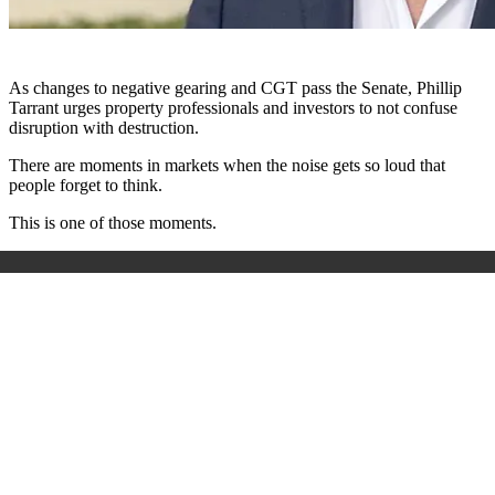
As changes to negative gearing and CGT pass the Senate, Phillip
Tarrant urges property professionals and investors to not confuse
disruption with destruction.
There are moments in markets when the noise gets so loud that
people forget to think.
This is one of those moments.