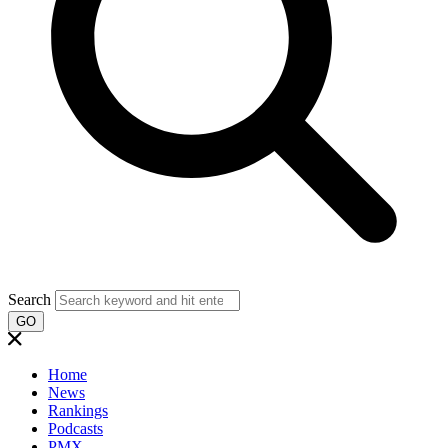
Search
GO
Home
News
Rankings
Podcasts
PMX