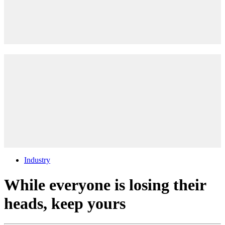
Industry
While everyone is losing their
heads, keep yours