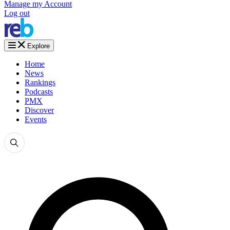
Manage my Account
Log out
Explore
Home
News
Rankings
Podcasts
PMX
Discover
Events