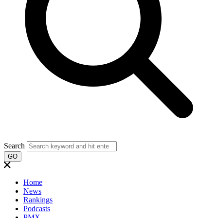
Search
GO
Home
News
Rankings
Podcasts
PMX