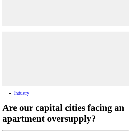
Industry
Are our capital cities facing an
apartment oversupply?