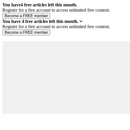
You have
4
free articles left this month.
Register for a free account to access unlimited free content.
You have
4
free articles left this month.
Register for a free account to access unlimited free content.