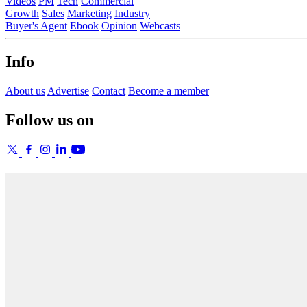
Videos
PM
Tech
Commercial
Growth
Sales
Marketing
Industry
Buyer's Agent
Ebook
Opinion
Webcasts
Info
About us
Advertise
Contact
Become a member
Follow us on