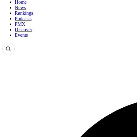
Home
News
Rankings
Podcasts
PMX
Discover
Events