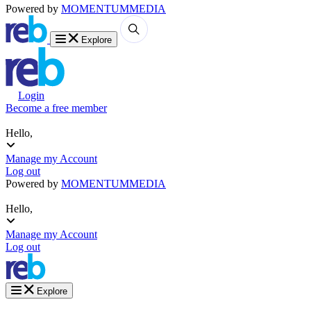
Powered by
MOMENTUM
MEDIA
Explore
Login
Become a free member
Hello,
Manage my Account
Log out
Powered by
MOMENTUM
MEDIA
Hello,
Manage my Account
Log out
Explore