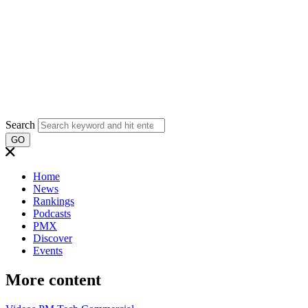
Search
GO
Home
News
Rankings
Podcasts
PMX
Discover
Events
More content