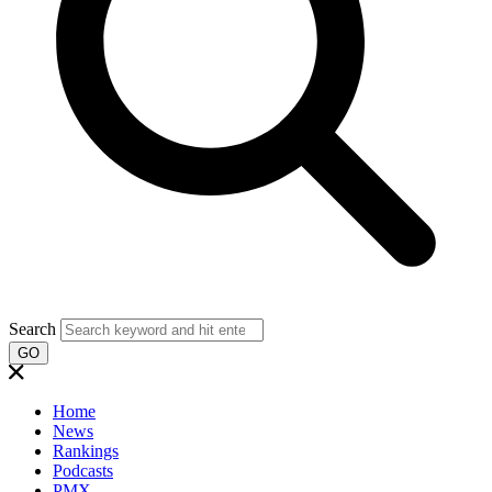
Search
GO
Home
News
Rankings
Podcasts
PMX