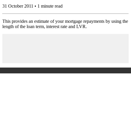
31 October 2011 • 1 minute read
This provides an estimate of your mortgage repayments by using the
length of the loan term, interest rate and LVR.