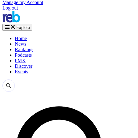
Manage my Account
Log out
Explore
Home
News
Rankings
Podcasts
PMX
Discover
Events