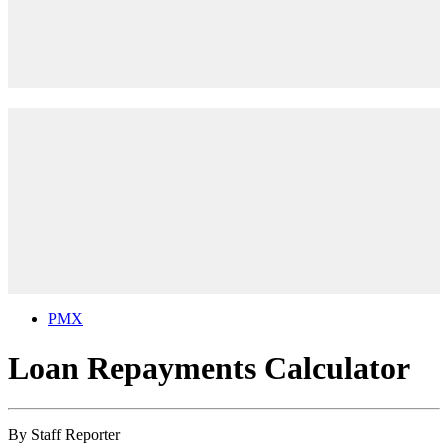
PMX
Loan Repayments Calculator
By
Staff Reporter