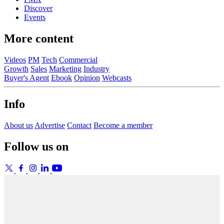
Discover
Events
More content
Videos
PM
Tech
Commercial
Growth
Sales
Marketing
Industry
Buyer's Agent
Ebook
Opinion
Webcasts
Info
About us
Advertise
Contact
Become a member
Follow us on