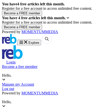
You have
4
free articles left this month.
Register for a free account to access unlimited free content.
You have
4
free articles left this month.
Register for a free account to access unlimited free content.
Powered by
MOMENTUM
MEDIA
Explore
Login
Become a free member
Hello,
Manage my Account
Log out
Powered by
MOMENTUM
MEDIA
Hello,