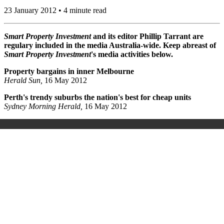
23 January 2012 • 4 minute read
Smart Property Investment
and its editor Phillip Tarrant are
regulary included in the media Australia-wide. Keep abreast of
Smart Property Investment
's media activities below.
Property bargains in inner Melbourne
Herald Sun,
16 May 2012
Perth's trendy suburbs the nation's best for cheap units
Sydney Morning Herald,
16 May 2012