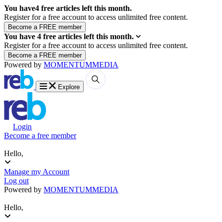
You have
4
free articles left this month.
Register for a free account to access unlimited free content.
You have
4
free articles left this month.
Register for a free account to access unlimited free content.
Powered by
MOMENTUM
MEDIA
Explore
Login
Become a free member
Hello,
Manage my Account
Log out
Powered by
MOMENTUM
MEDIA
Hello,