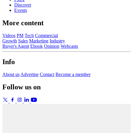
Discover
Events
More content
Videos
PM
Tech
Commercial
Growth
Sales
Marketing
Industry
Buyer's Agent
Ebook
Opinion
Webcasts
Info
About us
Advertise
Contact
Become a member
Follow us on