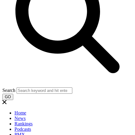
Search
GO
Home
News
Rankings
Podcasts
PMX