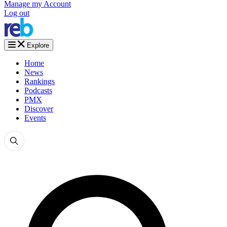
Manage my Account
Log out
Explore
Home
News
Rankings
Podcasts
PMX
Discover
Events