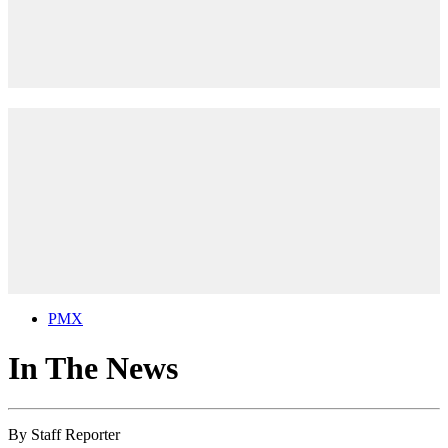
PMX
In The News
By
Staff Reporter