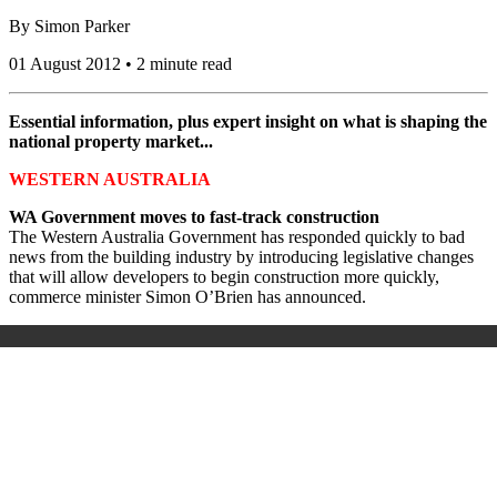
By
Simon Parker
01 August 2012 • 2 minute read
Essential information, plus expert insight on what is shaping the
national property market...
WESTERN AUSTRALIA
WA Government moves to fast-track construction
The Western Australia Government has responded quickly to bad
news from the building industry by introducing legislative changes
that will allow developers to begin construction more quickly,
commerce minister Simon O’Brien has announced.