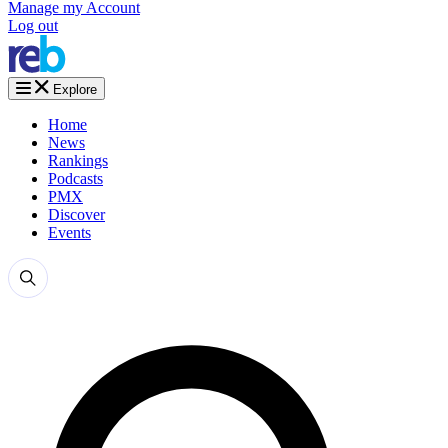
Manage my Account
Log out
Explore
Home
News
Rankings
Podcasts
PMX
Discover
Events