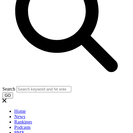
Search
GO
Home
News
Rankings
Podcasts
PMX