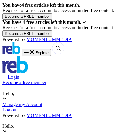
You have
4
free articles left this month.
Register for a free account to access unlimited free content.
You have
4
free articles left this month.
Register for a free account to access unlimited free content.
Powered by
MOMENTUM
MEDIA
Explore
Login
Become a free member
Hello,
Manage my Account
Log out
Powered by
MOMENTUM
MEDIA
Hello,