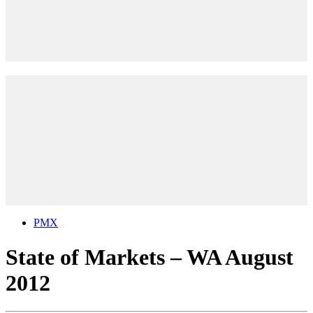
PMX
State of Markets – WA August
2012