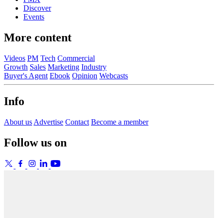
Discover
Events
More content
Videos
PM
Tech
Commercial
Growth
Sales
Marketing
Industry
Buyer's Agent
Ebook
Opinion
Webcasts
Info
About us
Advertise
Contact
Become a member
Follow us on