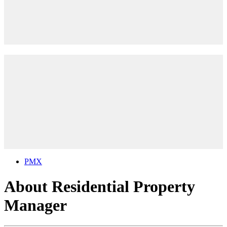
PMX
About Residential Property
Manager