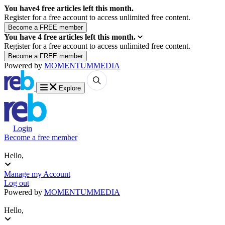
You have
4
free articles left this month.
Register for a free account to access unlimited free content.
You have
4
free articles left this month.
Register for a free account to access unlimited free content.
Powered by
MOMENTUM
MEDIA
Explore
Login
Become a free member
Hello,
Manage my Account
Log out
Powered by
MOMENTUM
MEDIA
Hello,