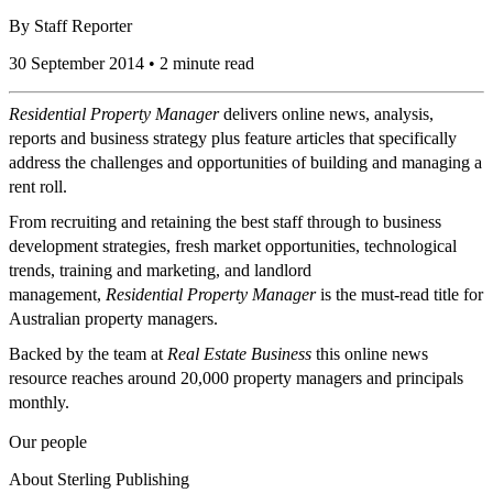
By
Staff Reporter
30 September 2014 • 2 minute read
Residential Property Manager
delivers online news, analysis,
reports and business strategy plus feature articles that specifically
address the challenges and opportunities of building and managing a
rent roll.
From recruiting and retaining the best staff through to business
development strategies, fresh market opportunities, technological
trends, training and marketing, and landlord
management,
Residential Property Manager
is the must-read title for
Australian property managers.
Backed by the team at
Real Estate Business
this online news
resource reaches around 20,000 property managers and principals
monthly.
Our people
About Sterling Publishing