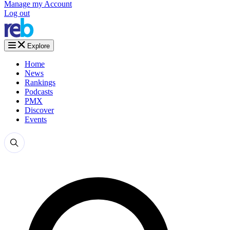
Manage my Account
Log out
Explore
Home
News
Rankings
Podcasts
PMX
Discover
Events