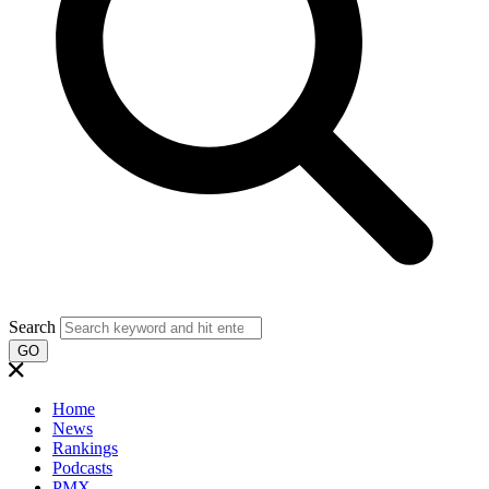
Search
GO
Home
News
Rankings
Podcasts
PMX