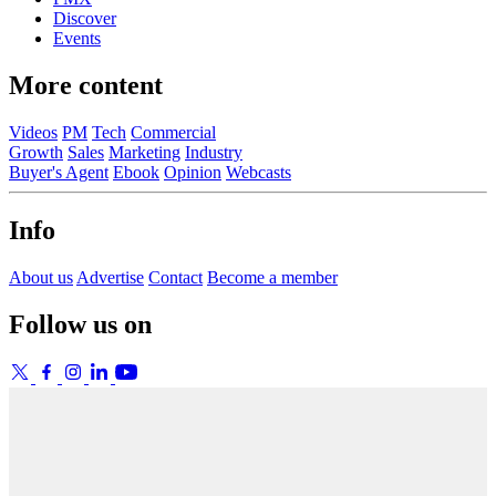
Discover
Events
More content
Videos
PM
Tech
Commercial
Growth
Sales
Marketing
Industry
Buyer's Agent
Ebook
Opinion
Webcasts
Info
About us
Advertise
Contact
Become a member
Follow us on