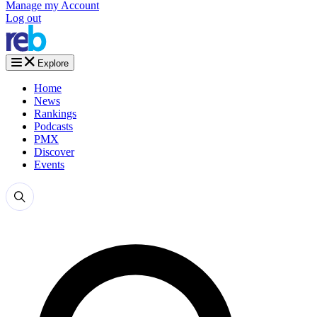
Manage my Account
Log out
Explore
Home
News
Rankings
Podcasts
PMX
Discover
Events