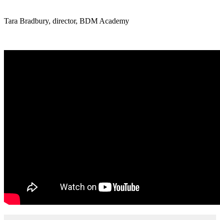
Tara Bradbury, director, BDM Academy