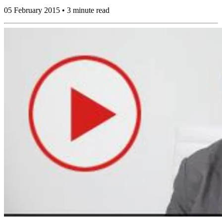
05 February 2015 • 3 minute read