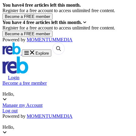
You have
4
free articles left this month.
Register for a free account to access unlimited free content.
You have
4
free articles left this month.
Register for a free account to access unlimited free content.
Powered by
MOMENTUM
MEDIA
Explore
Login
Become a free member
Hello,
Manage my Account
Log out
Powered by
MOMENTUM
MEDIA
Hello,