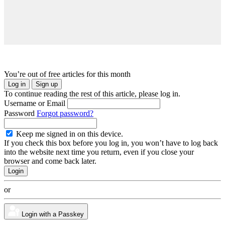
You’re out of free articles for this month
Log in
Sign up
To continue reading the rest of this article, please log in.
Username or Email
Password
Forgot password?
Keep me signed in on this device.
If you check this box before you log in, you won’t have to log back
into the website next time you return, even if you close your
browser and come back later.
or
Login with a Passkey