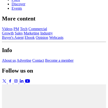
Discover
Events
More content
Videos
PM
Tech
Commercial
Growth
Sales
Marketing
Industry
Buyer's Agent
Ebook
Opinion
Webcasts
Info
About us
Advertise
Contact
Become a member
Follow us on