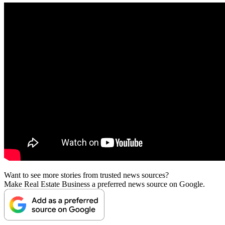
Want to see more stories from trusted news sources?
Make Real Estate Business a preferred news source on Google.