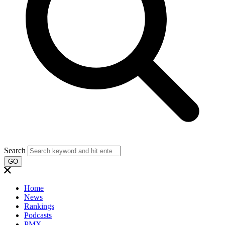
Search
GO
Home
News
Rankings
Podcasts
PMX