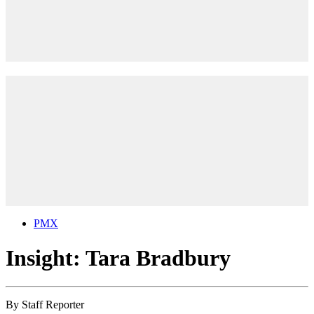
PMX
Insight: Tara Bradbury
By
Staff Reporter