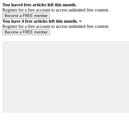
You have
4
free articles left this month.
Register for a free account to access unlimited free content.
You have
4
free articles left this month.
Register for a free account to access unlimited free content.