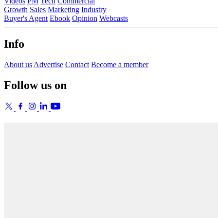
Videos
PM
Tech
Commercial
Growth
Sales
Marketing
Industry
Buyer's Agent
Ebook
Opinion
Webcasts
Info
About us
Advertise
Contact
Become a member
Follow us on