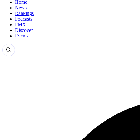
Home
News
Rankings
Podcasts
PMX
Discover
Events