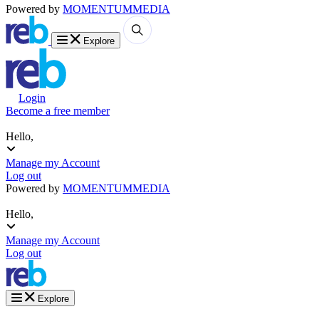
Powered by
MOMENTUM
MEDIA
Explore
Login
Become a free member
Hello,
Manage my Account
Log out
Powered by
MOMENTUM
MEDIA
Hello,
Manage my Account
Log out
Explore