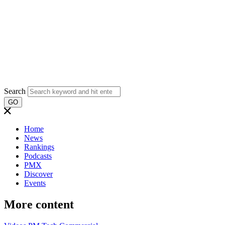
Search
GO
Home
News
Rankings
Podcasts
PMX
Discover
Events
More content