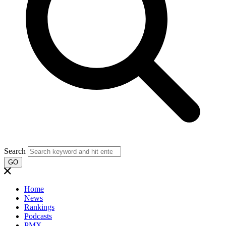
Search
GO
Home
News
Rankings
Podcasts
PMX