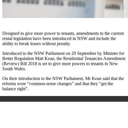
Designed to give more power to tenants, amendments to the current
rental legislation have been introduced in NSW and include the
ability to break leases without penalty.
Introduced to the NSW Parliament on 20 September by Minister for
Better Regulation Matt Kean, the Residential Tenancies Amendment
(Review) Bill 2018 is set to give more powers to tenants in New
South Wales.
On their introduction to the NSW Parliament, Mr Kean said that the
reforms were “common-sense changes” and that they “get the
balance right”.