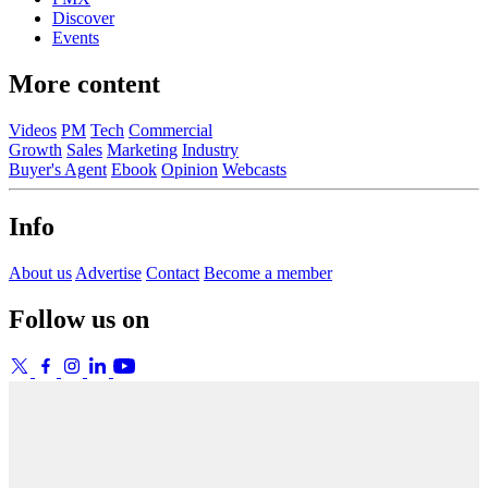
Discover
Events
More content
Videos
PM
Tech
Commercial
Growth
Sales
Marketing
Industry
Buyer's Agent
Ebook
Opinion
Webcasts
Info
About us
Advertise
Contact
Become a member
Follow us on