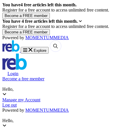
You have
4
free articles left this month.
Register for a free account to access unlimited free content.
You have
4
free articles left this month.
Register for a free account to access unlimited free content.
Powered by
MOMENTUM
MEDIA
Explore
Login
Become a free member
Hello,
Manage my Account
Log out
Powered by
MOMENTUM
MEDIA
Hello,