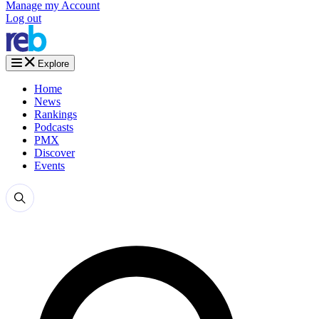
Manage my Account
Log out
Explore
Home
News
Rankings
Podcasts
PMX
Discover
Events