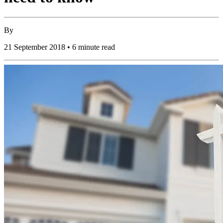
By
21 September 2018 • 6 minute read