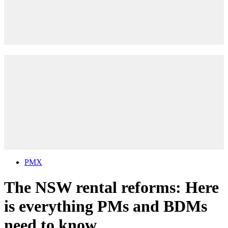
PMX
The NSW rental reforms: Here
is everything PMs and BDMs
need to know