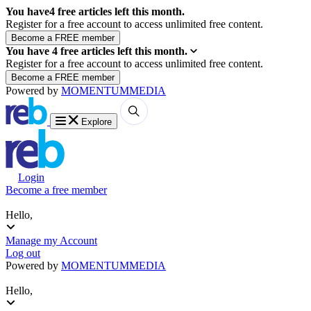
You have
4
free articles left this month.
Register for a free account to access unlimited free content.
You have
4
free articles left this month.
Register for a free account to access unlimited free content.
Powered by
MOMENTUM
MEDIA
Explore
Login
Become a free member
Hello,
Manage my Account
Log out
Powered by
MOMENTUM
MEDIA
Hello,