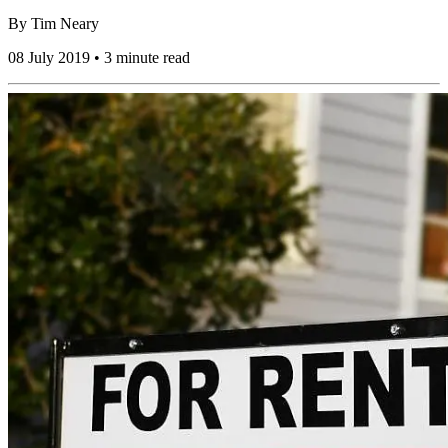
By
Tim Neary
08 July 2019 • 3 minute read