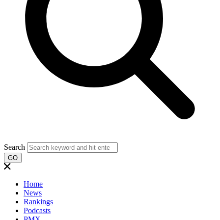
Search
GO
Home
News
Rankings
Podcasts
PMX