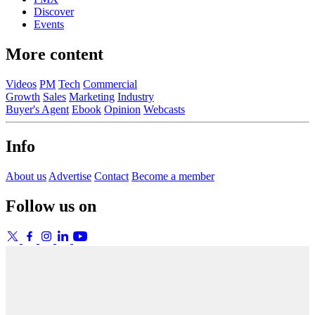
Discover
Events
More content
Videos
PM
Tech
Commercial
Growth
Sales
Marketing
Industry
Buyer's Agent
Ebook
Opinion
Webcasts
Info
About us
Advertise
Contact
Become a member
Follow us on