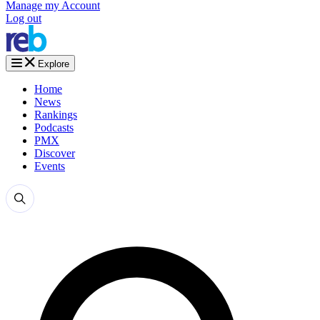
Manage my Account
Log out
Explore
Home
News
Rankings
Podcasts
PMX
Discover
Events