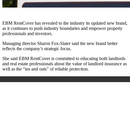
EBM RentCover has revealed to the industry its updated new brand,
as it continues to push industry boundaries and empower property
professionals and investors.
Managing director Sharon Fox-Slater said the new brand better
reflects the company’s strategic focus.
She said EBM RentCover is committed to educating both landlords
and real estate professionals about the value of landlord insurance as
well as the “ins and outs” of reliable protection.