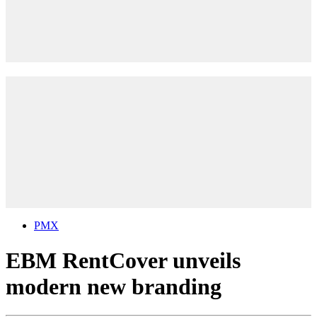
PMX
EBM RentCover unveils
modern new branding