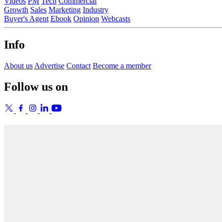
Videos
PM
Tech
Commercial
Growth
Sales
Marketing
Industry
Buyer's Agent
Ebook
Opinion
Webcasts
Info
About us
Advertise
Contact
Become a member
Follow us on