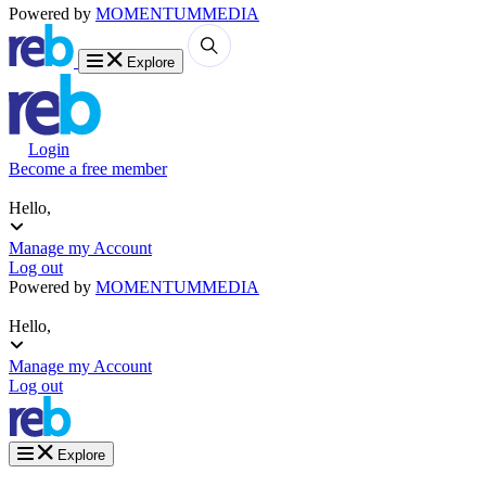
Powered by
MOMENTUM
MEDIA
Explore
Login
Become a free member
Hello,
Manage my Account
Log out
Powered by
MOMENTUM
MEDIA
Hello,
Manage my Account
Log out
Explore