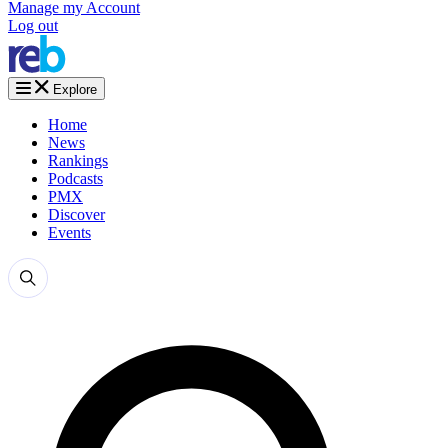
Manage my Account
Log out
Explore
Home
News
Rankings
Podcasts
PMX
Discover
Events