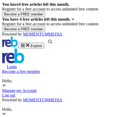
You have
4
free articles left this month.
Register for a free account to access unlimited free content.
You have
4
free articles left this month.
Register for a free account to access unlimited free content.
Powered by
MOMENTUM
MEDIA
Explore
Login
Become a free member
Hello,
Manage my Account
Log out
Powered by
MOMENTUM
MEDIA
Hello,