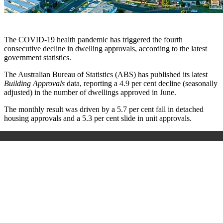
The COVID-19 health pandemic has triggered the fourth
consecutive decline in dwelling approvals, according to the latest
government statistics.
The Australian Bureau of Statistics (ABS) has published its latest
Building Approvals
data, reporting a 4.9 per cent decline (seasonally
adjusted) in the number of dwellings approved in June.
The monthly result was driven by a 5.7 per cent fall in detached
housing approvals and a 5.3 per cent slide in unit approvals.