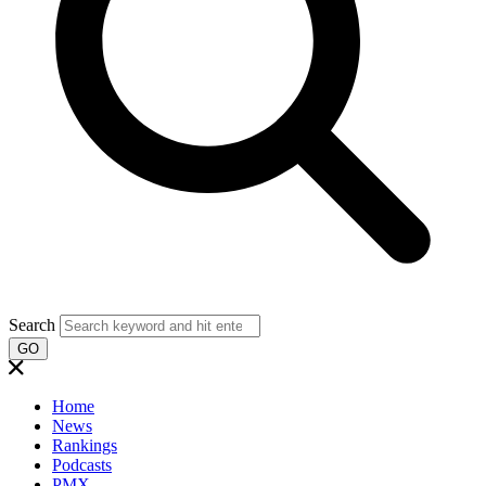
Search
GO
Home
News
Rankings
Podcasts
PMX