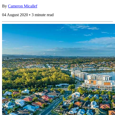
By
Cameron Micallef
04 August 2020 • 3 minute read