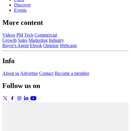
Discover
Events
More content
Videos
PM
Tech
Commercial
Growth
Sales
Marketing
Industry
Buyer's Agent
Ebook
Opinion
Webcasts
Info
About us
Advertise
Contact
Become a member
Follow us on