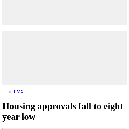
PMX
Housing approvals fall to eight-
year low