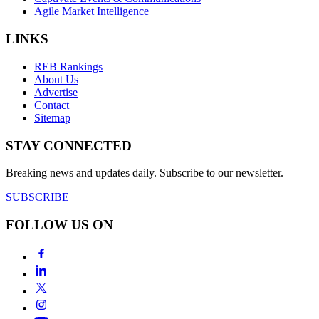
Agile Market Intelligence
LINKS
REB Rankings
About Us
Advertise
Contact
Sitemap
STAY CONNECTED
Breaking news and updates daily. Subscribe to our newsletter.
SUBSCRIBE
FOLLOW US ON