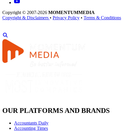
Copyright © 2007-2026
MOMENTUM
MEDIA
Copyright & Disclaimers
•
Privacy Policy
•
Terms & Conditions
OUR PLATFORMS AND BRANDS
Accountants Daily
Accounting Times