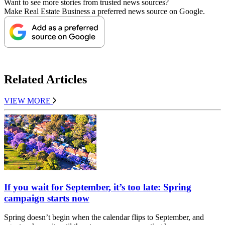
Want to see more stories from trusted news sources?
Make Real Estate Business a preferred news source on Google.
Related Articles
VIEW MORE
If you wait for September, it’s too late: Spring
campaign starts now
Spring doesn’t begin when the calendar flips to September, and