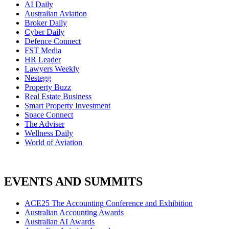
AI Daily
Australian Aviation
Broker Daily
Cyber Daily
Defence Connect
FST Media
HR Leader
Lawyers Weekly
Nestegg
Property Buzz
Real Estate Business
Smart Property Investment
Space Connect
The Adviser
Wellness Daily
World of Aviation
EVENTS AND SUMMITS
ACE25 The Accounting Conference and Exhibition
Australian Accounting Awards
Australian AI Awards