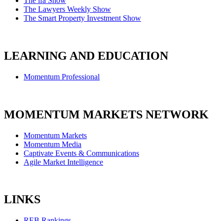
The ifa Show
The Lawyers Weekly Show
The Smart Property Investment Show
LEARNING AND EDUCATION
Momentum Professional
MOMENTUM MARKETS NETWORK
Momentum Markets
Momentum Media
Captivate Events & Communications
Agile Market Intelligence
LINKS
REB Rankings