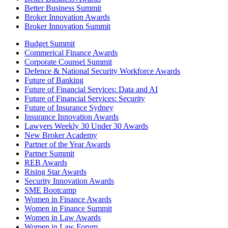
Better Business Summit
Broker Innovation Awards
Broker Innovation Summit
Budget Summit
Commerical Finance Awards
Corporate Counsel Summit
Defence & National Security Workforce Awards
Future of Banking
Future of Financial Services: Data and AI
Future of Financial Services: Security
Future of Insurance Sydney
Insurance Innovation Awards
Lawyers Weekly 30 Under 30 Awards
New Broker Academy
Partner of the Year Awards
Partner Summit
REB Awards
Rising Star Awards
Security Innovation Awards
SME Bootcamp
Women in Finance Awards
Women in Finance Summit
Women in Law Awards
Women in Law Forum