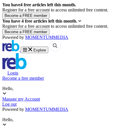
You have
4
free articles left this month.
Register for a free account to access unlimited free content.
You have
4
free articles left this month.
Register for a free account to access unlimited free content.
Powered by
MOMENTUM
MEDIA
Explore
Login
Become a free member
Hello,
Manage my Account
Log out
Powered by
MOMENTUM
MEDIA
Hello,