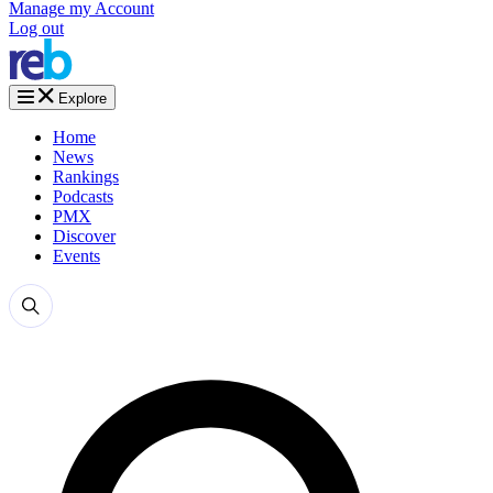
Manage my Account
Log out
Explore
Home
News
Rankings
Podcasts
PMX
Discover
Events