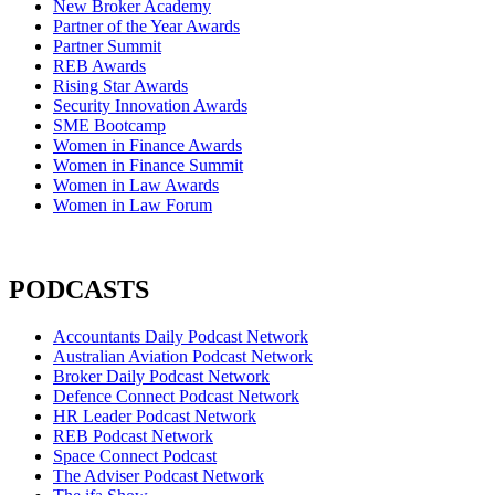
New Broker Academy
Partner of the Year Awards
Partner Summit
REB Awards
Rising Star Awards
Security Innovation Awards
SME Bootcamp
Women in Finance Awards
Women in Finance Summit
Women in Law Awards
Women in Law Forum
PODCASTS
Accountants Daily Podcast Network
Australian Aviation Podcast Network
Broker Daily Podcast Network
Defence Connect Podcast Network
HR Leader Podcast Network
REB Podcast Network
Space Connect Podcast
The Adviser Podcast Network