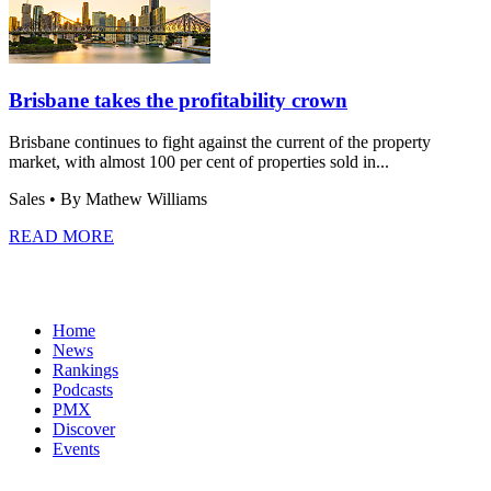
Brisbane takes the profitability crown
Brisbane continues to fight against the current of the property
market, with almost 100 per cent of properties sold in...
Sales
• By Mathew Williams
READ MORE
Home
News
Rankings
Podcasts
PMX
Discover
Events