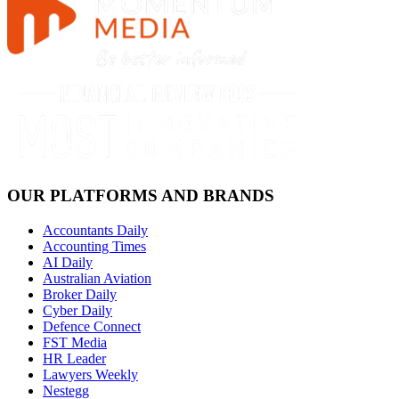
OUR PLATFORMS AND BRANDS
Accountants Daily
Accounting Times
AI Daily
Australian Aviation
Broker Daily
Cyber Daily
Defence Connect
FST Media
HR Leader
Lawyers Weekly
Nestegg