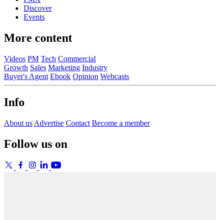
Discover
Events
More content
Videos
PM
Tech
Commercial
Growth
Sales
Marketing
Industry
Buyer's Agent
Ebook
Opinion
Webcasts
Info
About us
Advertise
Contact
Become a member
Follow us on