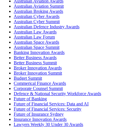
Australian Aviation Awards
Australian Aviation Summit
Australian Broking Awards
Australian Cyber Awards
Australian Cyber Summit
Australian Defence Industry Awards
Australian Law Awards
Australian Law Forum
Australian Space Awards
Australian Space Summit
Banking Innovation Awards
Better Business Awards
Better Business Summit
Broker Innovation Awards
Broker Innovation Summit
Budget Summit
Commerical Finance Awards
Corporate Counsel Summit
Defence & National Security Workforce Awards
Future of Banking
Future of Financial Services: Data and AI
Future of Financial Services: Security
Future of Insurance Sydney
Insurance Innovation Awards
Lawyers Weekly 30 Under 30 Awards