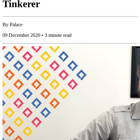
Tinkerer
By
Palace
09 December 2020 • 3 minute read