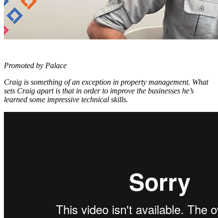
Promoted by Palace
Craig is something of an exception in property management. What
sets Craig apart is that in order to improve the businesses he’s
learned some impressive technical skills.