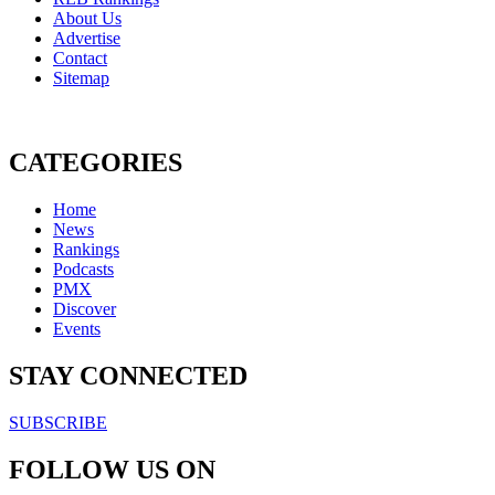
About Us
Advertise
Contact
Sitemap
CATEGORIES
Home
News
Rankings
Podcasts
PMX
Discover
Events
STAY CONNECTED
SUBSCRIBE
FOLLOW US ON