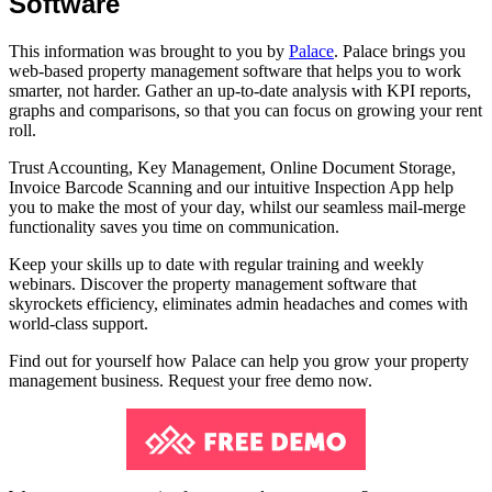
Software
This information was brought to you by
Palace
. Palace brings you
web-based property management software that helps you to work
smarter, not harder. Gather an up-to-date analysis with KPI reports,
graphs and comparisons, so that you can focus on growing your rent
roll.
Trust Accounting, Key Management, Online Document Storage,
Invoice Barcode Scanning and our intuitive Inspection App help
you to make the most of your day, whilst our seamless mail-merge
functionality saves you time on communication.
Keep your skills up to date with regular training and weekly
webinars. Discover the property management software that
skyrockets efficiency, eliminates admin headaches and comes with
world-class support.
Find out for yourself how Palace can help you grow your property
management business. Request your free demo now.