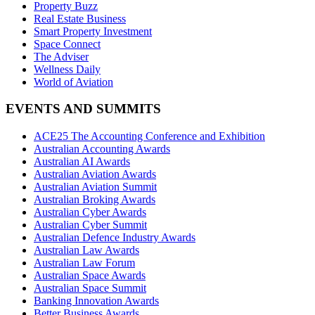
Property Buzz
Real Estate Business
Smart Property Investment
Space Connect
The Adviser
Wellness Daily
World of Aviation
EVENTS AND SUMMITS
ACE25 The Accounting Conference and Exhibition
Australian Accounting Awards
Australian AI Awards
Australian Aviation Awards
Australian Aviation Summit
Australian Broking Awards
Australian Cyber Awards
Australian Cyber Summit
Australian Defence Industry Awards
Australian Law Awards
Australian Law Forum
Australian Space Awards
Australian Space Summit
Banking Innovation Awards
Better Business Awards