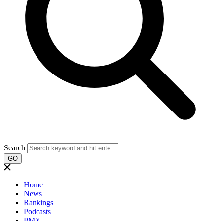
Search
GO
Home
News
Rankings
Podcasts
PMX