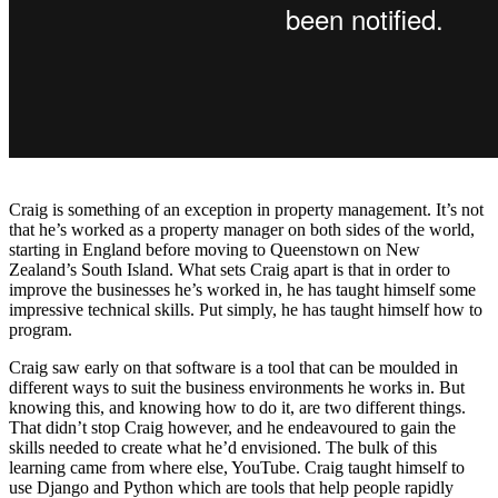
Craig is something of an exception in property management. It’s not
that he’s worked as a property manager on both sides of the world,
starting in England before moving to Queenstown on New
Zealand’s South Island. What sets Craig apart is that in order to
improve the businesses he’s worked in, he has taught himself some
impressive technical skills. Put simply, he has taught himself how to
program.
Craig saw early on that software is a tool that can be moulded in
different ways to suit the business environments he works in. But
knowing this, and knowing how to do it, are two different things.
That didn’t stop Craig however, and he endeavoured to gain the
skills needed to create what he’d envisioned. The bulk of this
learning came from where else, YouTube. Craig taught himself to
use Django and Python which are tools that help people rapidly