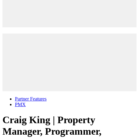
Partner Features
PMX
Craig King | Property
Manager, Programmer,