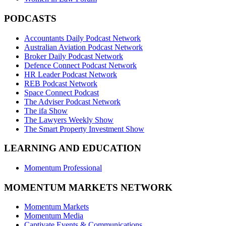
PODCASTS
Accountants Daily Podcast Network
Australian Aviation Podcast Network
Broker Daily Podcast Network
Defence Connect Podcast Network
HR Leader Podcast Network
REB Podcast Network
Space Connect Podcast
The Adviser Podcast Network
The ifa Show
The Lawyers Weekly Show
The Smart Property Investment Show
LEARNING AND EDUCATION
Momentum Professional
MOMENTUM MARKETS NETWORK
Momentum Markets
Momentum Media
Captivate Events & Communications