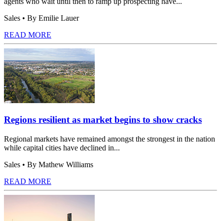
agents who wait until then to ramp up prospecting have...
Sales
• By Emilie Lauer
READ MORE
Regions resilient as market begins to show cracks
Regional markets have remained amongst the strongest in the nation
while capital cities have declined in...
Sales
• By Mathew Williams
READ MORE