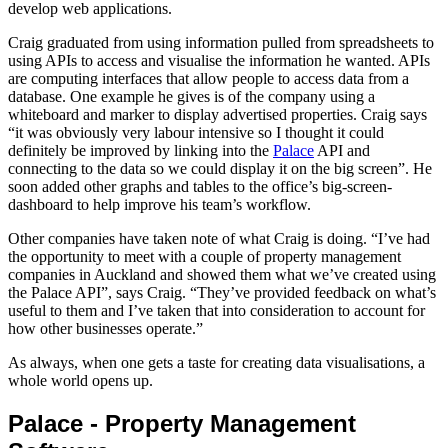
develop web applications.
Craig graduated from using information pulled from spreadsheets to
using APIs to access and visualise the information he wanted. APIs
are computing interfaces that allow people to access data from a
database. One example he gives is of the company using a
whiteboard and marker to display advertised properties. Craig says
“it was obviously very labour intensive so I thought it could
definitely be improved by linking into the
Palace
API and
connecting to the data so we could display it on the big screen”. He
soon added other graphs and tables to the office’s big-screen-
dashboard to help improve his team’s workflow.
Other companies have taken note of what Craig is doing. “I’ve had
the opportunity to meet with a couple of property management
companies in Auckland and showed them what we’ve created using
the Palace API”, says Craig. “They’ve provided feedback on what’s
useful to them and I’ve taken that into consideration to account for
how other businesses operate.”
As always, when one gets a taste for creating data visualisations, a
whole world opens up.
Palace - Property Management