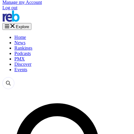
Manage my Account
Log out
Explore
Home
News
Rankings
Podcasts
PMX
Discover
Events