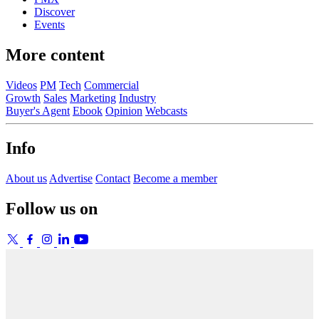
Discover
Events
More content
Videos
PM
Tech
Commercial
Growth
Sales
Marketing
Industry
Buyer's Agent
Ebook
Opinion
Webcasts
Info
About us
Advertise
Contact
Become a member
Follow us on