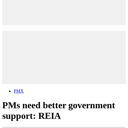
PMX
PMs need better government
support: REIA