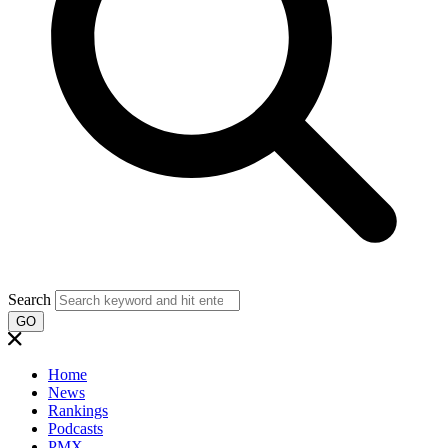
Search
GO
Home
News
Rankings
Podcasts
PMX