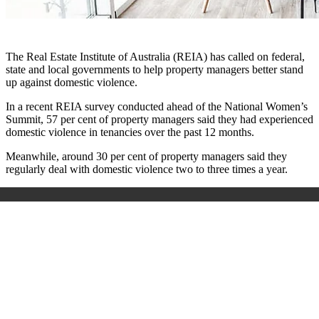
The Real Estate Institute of Australia (REIA) has called on federal,
state and local governments to help property managers better stand
up against domestic violence.
In a recent REIA survey conducted ahead of the National Women’s
Summit, 57 per cent of property managers said they had experienced
domestic violence in tenancies over the past 12 months.
Meanwhile, around 30 per cent of property managers said they
regularly deal with domestic violence two to three times a year.