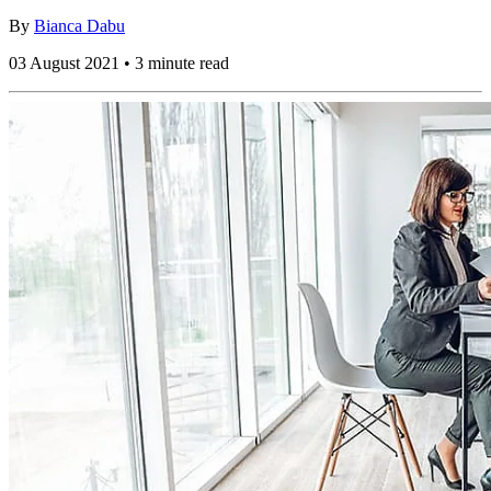
By
Bianca Dabu
03 August 2021 • 3 minute read