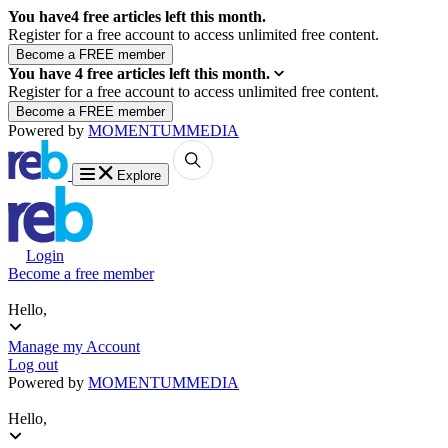
You have
4
free articles left this month.
Register for a free account to access unlimited free content.
You have
4
free articles left this month.
Register for a free account to access unlimited free content.
Powered by
MOMENTUM
MEDIA
Explore
Login
Become a free member
Hello,
Manage my Account
Log out
Powered by
MOMENTUM
MEDIA
Hello,