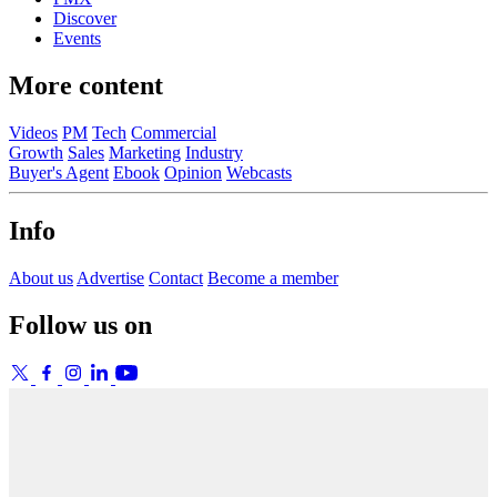
Discover
Events
More content
Videos
PM
Tech
Commercial
Growth
Sales
Marketing
Industry
Buyer's Agent
Ebook
Opinion
Webcasts
Info
About us
Advertise
Contact
Become a member
Follow us on