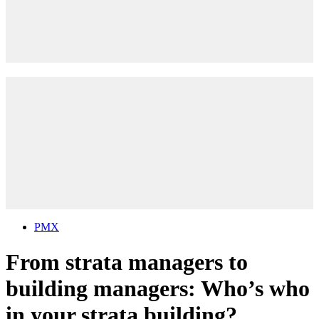
PMX
From strata managers to
building managers: Who’s who
in your strata building?