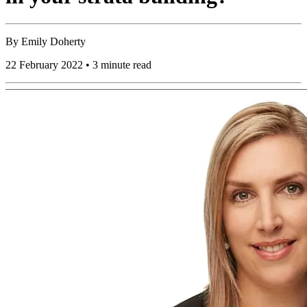
By
Emily Doherty
22 February 2022 • 3 minute read