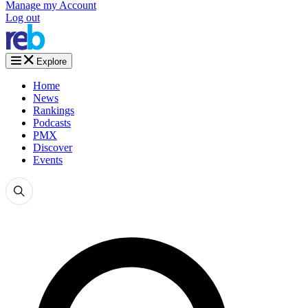
Manage my Account
Log out
Explore
Home
News
Rankings
Podcasts
PMX
Discover
Events