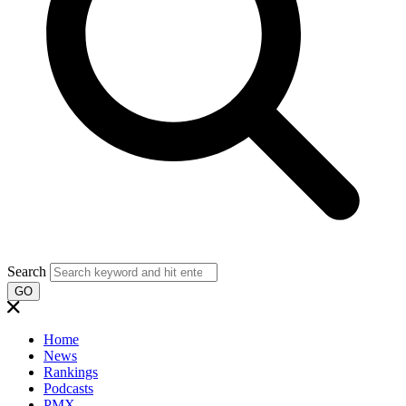
Search
GO
Home
News
Rankings
Podcasts
PMX