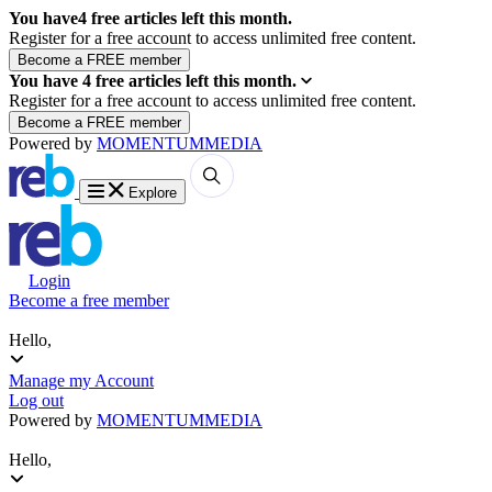
You have
4
free articles left this month.
Register for a free account to access unlimited free content.
You have
4
free articles left this month.
Register for a free account to access unlimited free content.
Powered by
MOMENTUM
MEDIA
Explore
Login
Become a free member
Hello,
Manage my Account
Log out
Powered by
MOMENTUM
MEDIA
Hello,