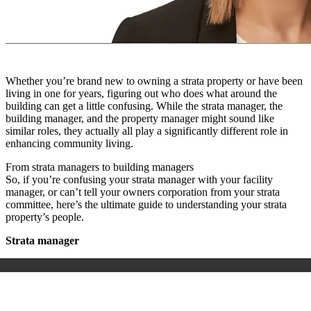
Whether you’re brand new to owning a strata property or have been
living in one for years, figuring out who does what around the
building can get a little confusing. While the strata manager, the
building manager, and the property manager might sound like
similar roles, they actually all play a significantly different role in
enhancing community living.
From strata managers to building managers
So, if you’re confusing your strata manager with your facility
manager, or can’t tell your owners corporation from your strata
committee, here’s the ultimate guide to understanding your strata
property’s people.
Strata manager