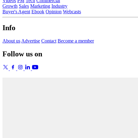
Videos
PM
Tech
Commercial
Growth
Sales
Marketing
Industry
Buyer's Agent
Ebook
Opinion
Webcasts
Info
About us
Advertise
Contact
Become a member
Follow us on