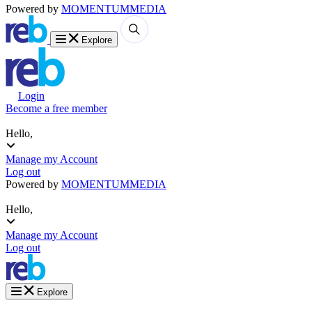
Powered by
MOMENTUM
MEDIA
Explore
Login
Become a free member
Hello,
Manage my Account
Log out
Powered by
MOMENTUM
MEDIA
Hello,
Manage my Account
Log out
Explore