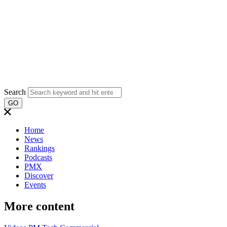
Search
GO
Home
News
Rankings
Podcasts
PMX
Discover
Events
More content