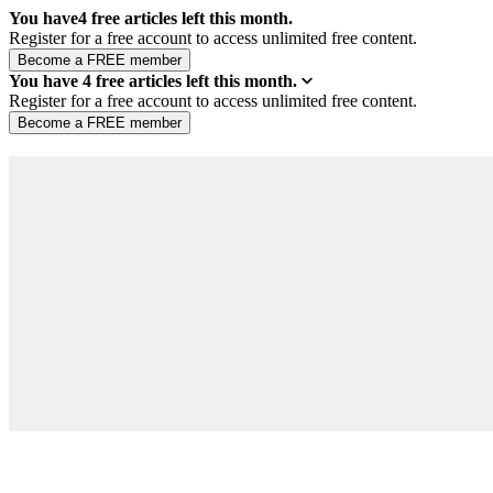
You have
4
free articles left this month.
Register for a free account to access unlimited free content.
You have
4
free articles left this month.
Register for a free account to access unlimited free content.