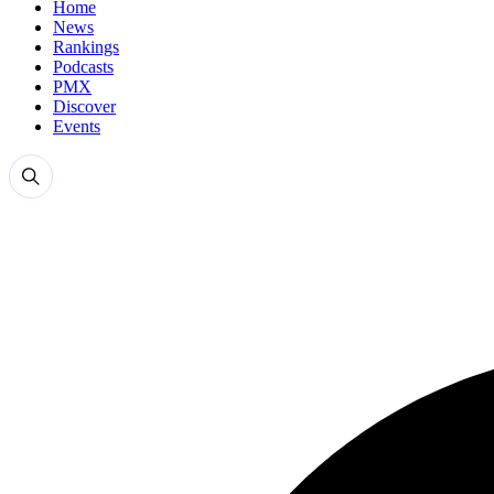
Home
News
Rankings
Podcasts
PMX
Discover
Events