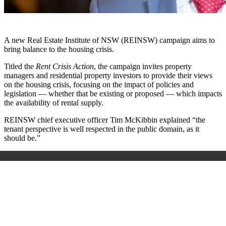
A new Real Estate Institute of NSW (REINSW) campaign aims to
bring balance to the housing crisis.
Titled the
Rent Crisis Action
, the campaign invites property
managers and residential property investors to provide their views
on the housing crisis, focusing on the impact of policies and
legislation —
whether that be existing or proposed —
which impacts
the availability of rental supply.
REINSW chief executive officer Tim McKibbin explained “the
tenant perspective is well respected in the public domain, as it
should be.”