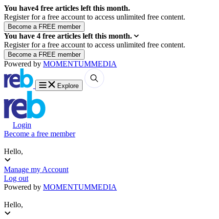
You have
4
free articles left this month.
Register for a free account to access unlimited free content.
You have
4
free articles left this month.
Register for a free account to access unlimited free content.
Powered by
MOMENTUM
MEDIA
Explore
Login
Become a free member
Hello,
Manage my Account
Log out
Powered by
MOMENTUM
MEDIA
Hello,