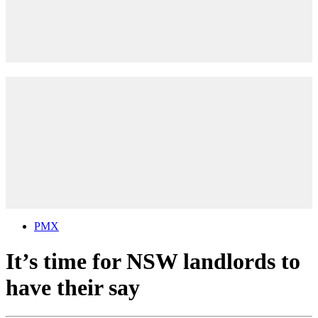
PMX
It’s time for NSW landlords to
have their say