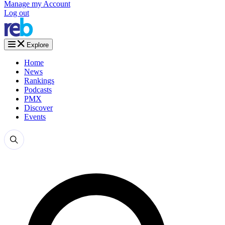
Manage my Account
Log out
Explore
Home
News
Rankings
Podcasts
PMX
Discover
Events