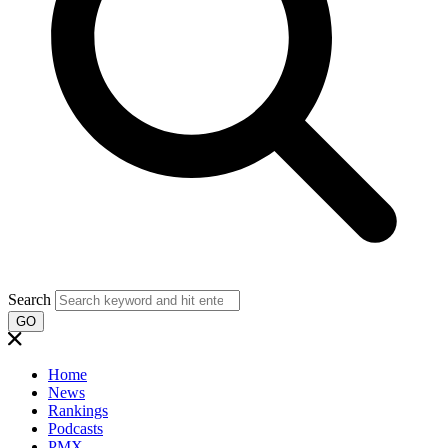
Search
GO
Home
News
Rankings
Podcasts
PMX