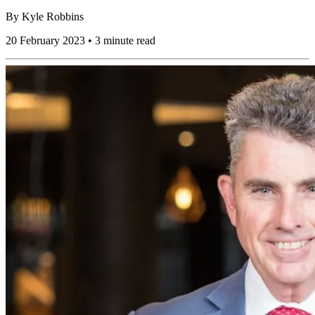
By
Kyle Robbins
20 February 2023 • 3 minute read