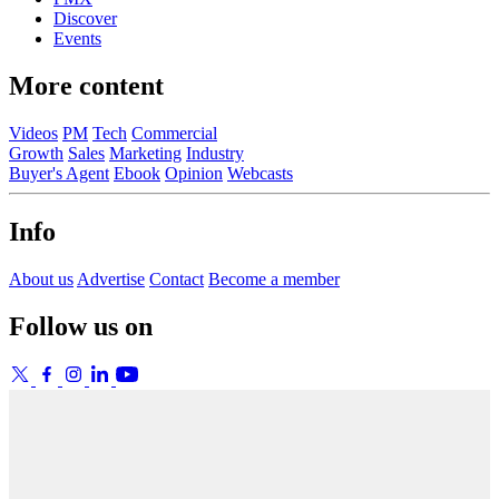
Discover
Events
More content
Videos
PM
Tech
Commercial
Growth
Sales
Marketing
Industry
Buyer's Agent
Ebook
Opinion
Webcasts
Info
About us
Advertise
Contact
Become a member
Follow us on