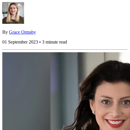
By
Grace Ormsby
01 September 2023 • 3 minute read