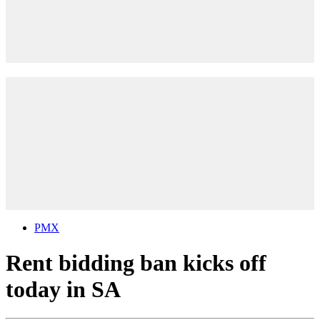
PMX
Rent bidding ban kicks off
today in SA