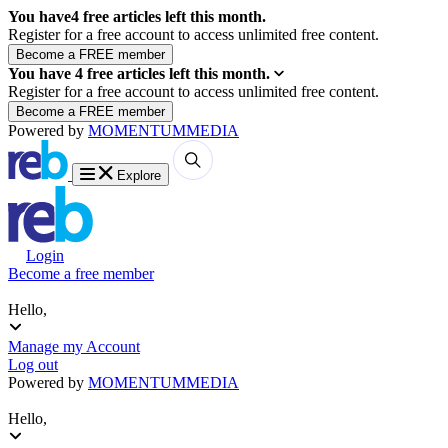
You have
4
free articles left this month.
Register for a free account to access unlimited free content.
You have
4
free articles left this month.
Register for a free account to access unlimited free content.
Powered by
MOMENTUM
MEDIA
Explore
Login
Become a free member
Hello,
Manage my Account
Log out
Powered by
MOMENTUM
MEDIA
Hello,