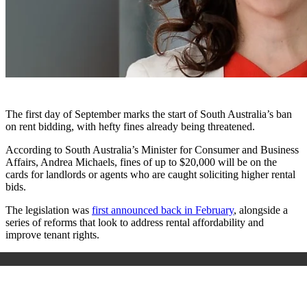
The first day of September marks the start of South Australia’s ban
on rent bidding, with hefty fines already being threatened.
According to South Australia’s Minister for Consumer and Business
Affairs, Andrea Michaels, fines of up to $20,000 will be on the
cards for landlords or agents who are caught soliciting higher rental
bids.
The legislation was
first announced back in February
, alongside a
series of reforms that look to address rental affordability and
improve tenant rights.