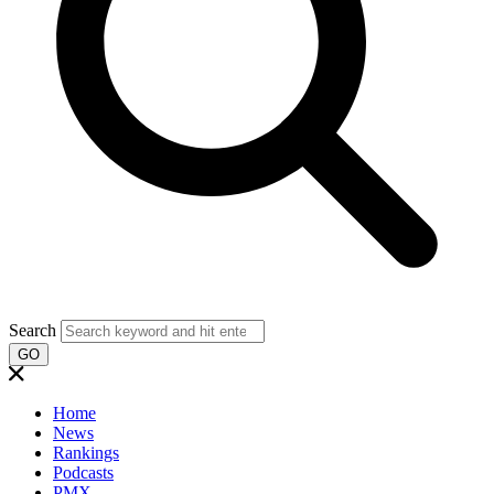
Search
GO
Home
News
Rankings
Podcasts
PMX