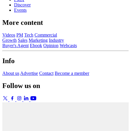
Discover
Events
More content
Videos
PM
Tech
Commercial
Growth
Sales
Marketing
Industry
Buyer's Agent
Ebook
Opinion
Webcasts
Info
About us
Advertise
Contact
Become a member
Follow us on