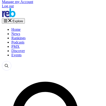
Manage my Account
Log out
Explore
Home
News
Rankings
Podcasts
PMX
Discover
Events