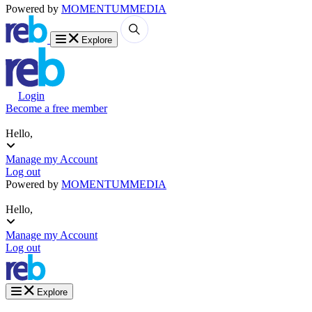
Powered by
MOMENTUM
MEDIA
Explore
Login
Become a free member
Hello,
Manage my Account
Log out
Powered by
MOMENTUM
MEDIA
Hello,
Manage my Account
Log out
Explore