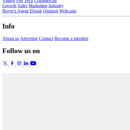
Videos
PM
Tech
Commercial
Growth
Sales
Marketing
Industry
Buyer's Agent
Ebook
Opinion
Webcasts
Info
About us
Advertise
Contact
Become a member
Follow us on