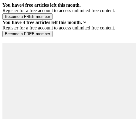
You have
4
free articles left this month.
Register for a free account to access unlimited free content.
You have
4
free articles left this month.
Register for a free account to access unlimited free content.