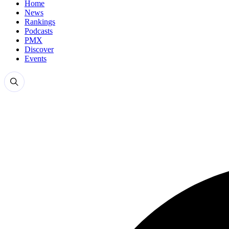
Home
News
Rankings
Podcasts
PMX
Discover
Events