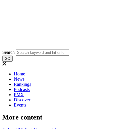
Search
GO
Home
News
Rankings
Podcasts
PMX
Discover
Events
More content