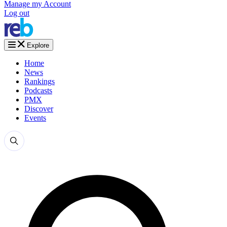
Manage my Account
Log out
Explore
Home
News
Rankings
Podcasts
PMX
Discover
Events