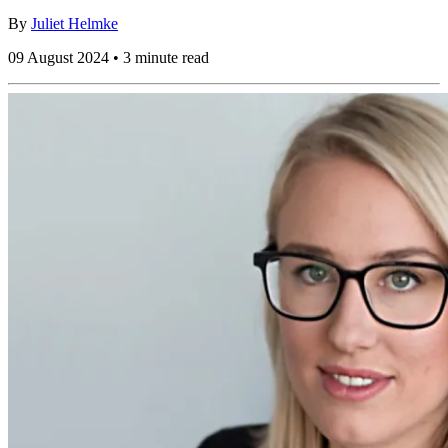
By
Juliet Helmke
09 August 2024 • 3 minute read