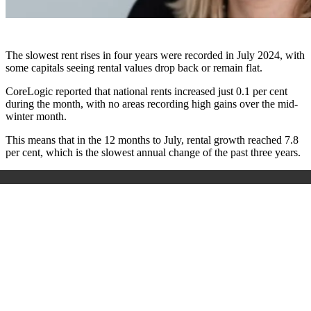
The slowest rent rises in four years were recorded in July 2024, with
some capitals seeing rental values drop back or remain flat.
CoreLogic reported that national rents increased just 0.1 per cent
during the month, with no areas recording high gains over the mid-
winter month.
This means that in the 12 months to July, rental growth reached 7.8
per cent, which is the slowest annual change of the past three years.