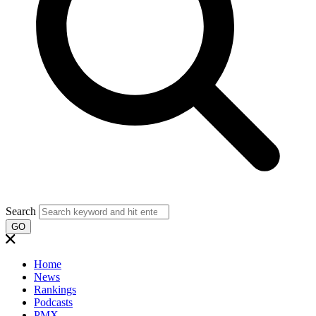
Search
GO
Home
News
Rankings
Podcasts
PMX