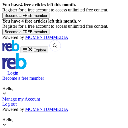
You have
4
free articles left this month.
Register for a free account to access unlimited free content.
You have
4
free articles left this month.
Register for a free account to access unlimited free content.
Powered by
MOMENTUM
MEDIA
Explore
Login
Become a free member
Hello,
Manage my Account
Log out
Powered by
MOMENTUM
MEDIA
Hello,