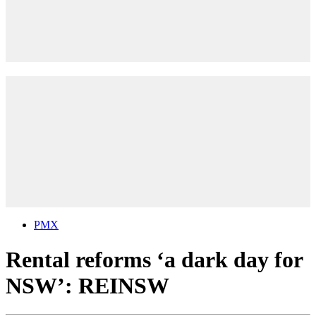
PMX
Rental reforms ‘a dark day for
NSW’: REINSW