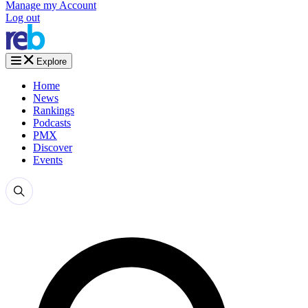
Manage my Account
Log out
Explore
Home
News
Rankings
Podcasts
PMX
Discover
Events