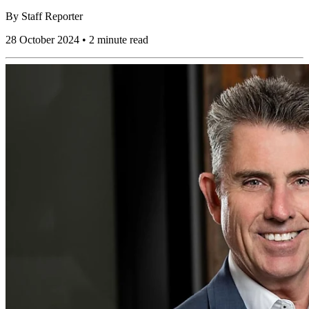
By
Staff Reporter
28 October 2024 • 2 minute read