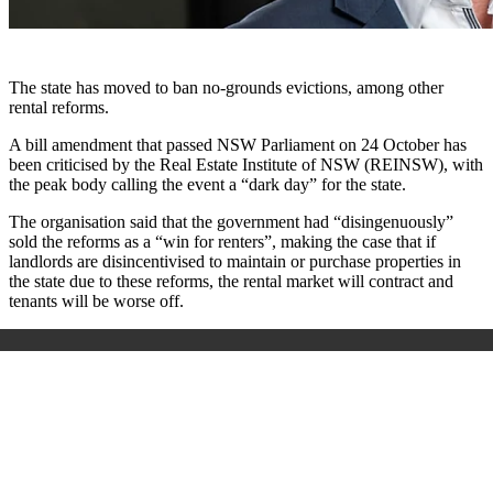
The state has moved to ban no-grounds evictions, among other
rental reforms.
A bill amendment that passed NSW Parliament on 24 October has
been criticised by the Real Estate Institute of NSW (REINSW), with
the peak body calling the event a “dark day” for the state.
The organisation said that the government had “disingenuously”
sold the reforms as a “win for renters”, making the case that if
landlords are disincentivised to maintain or purchase properties in
the state due to these reforms, the rental market will contract and
tenants will be worse off.