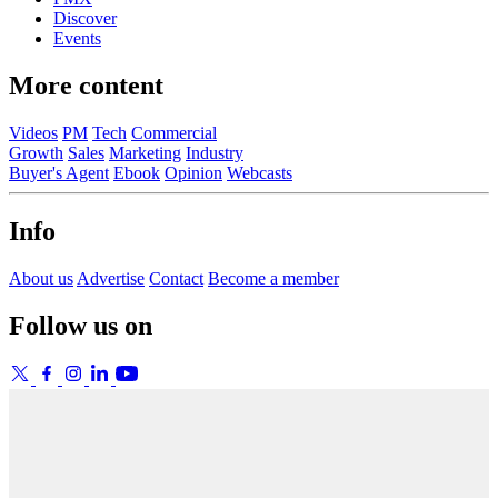
Discover
Events
More content
Videos
PM
Tech
Commercial
Growth
Sales
Marketing
Industry
Buyer's Agent
Ebook
Opinion
Webcasts
Info
About us
Advertise
Contact
Become a member
Follow us on