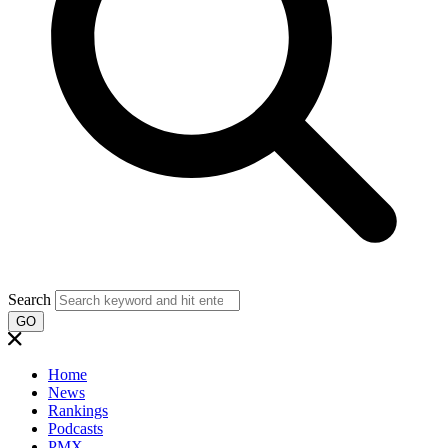
Search
GO
Home
News
Rankings
Podcasts
PMX