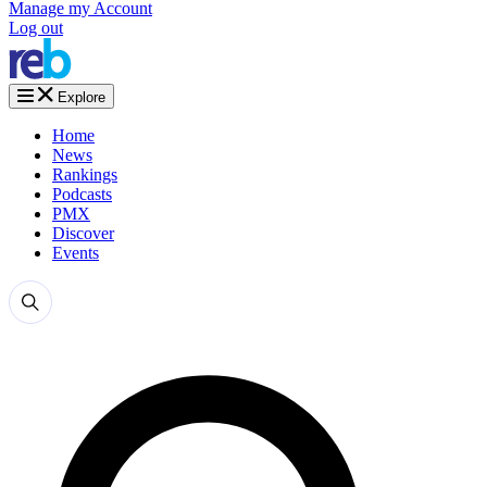
Manage my Account
Log out
Explore
Home
News
Rankings
Podcasts
PMX
Discover
Events