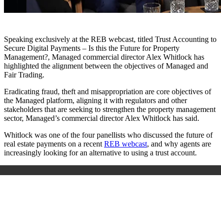
Speaking exclusively at the REB webcast, titled Trust Accounting to
Secure Digital Payments – Is this the Future for Property
Management?, Managed commercial director Alex Whitlock has
highlighted the alignment between the objectives of Managed and
Fair Trading.
Eradicating fraud, theft and misappropriation are core objectives of
the Managed platform, aligning it with regulators and other
stakeholders that are seeking to strengthen the property management
sector, Managed’s commercial director Alex Whitlock has said.
Whitlock was one of the four panellists who discussed the future of
real estate payments on a recent
REB webcast
, and why agents are
increasingly looking for an alternative to using a trust account.