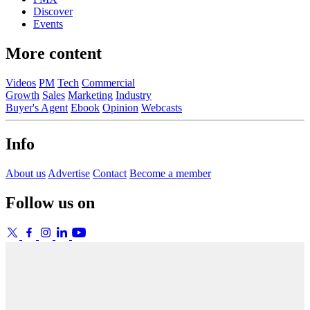
Discover
Events
More content
Videos
PM
Tech
Commercial
Growth
Sales
Marketing
Industry
Buyer's Agent
Ebook
Opinion
Webcasts
Info
About us
Advertise
Contact
Become a member
Follow us on