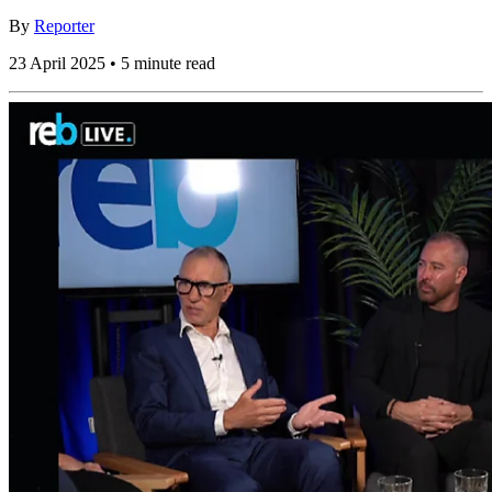
By
Reporter
23 April 2025 • 5 minute read