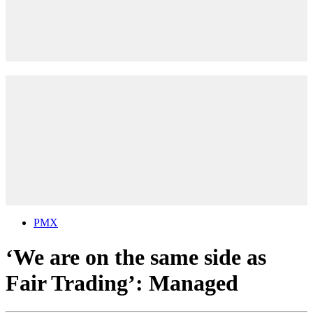
PMX
‘We are on the same side as
Fair Trading’: Managed