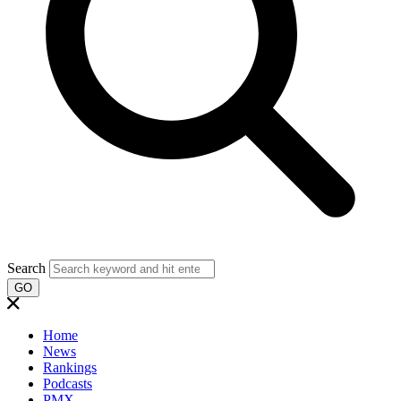
Search
GO
Home
News
Rankings
Podcasts
PMX