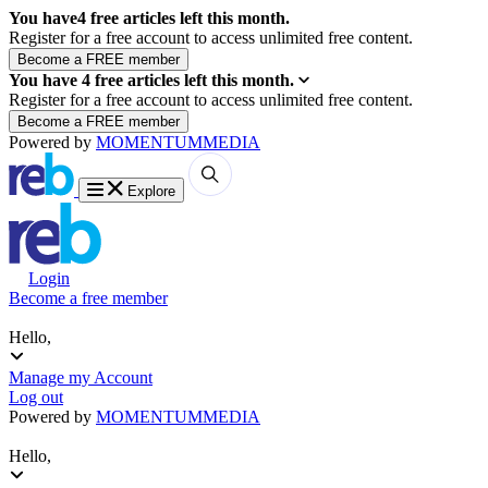
You have
4
free articles left this month.
Register for a free account to access unlimited free content.
You have
4
free articles left this month.
Register for a free account to access unlimited free content.
Powered by
MOMENTUM
MEDIA
Explore
Login
Become a free member
Hello,
Manage my Account
Log out
Powered by
MOMENTUM
MEDIA
Hello,