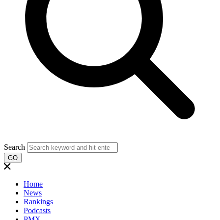
Search
GO
Home
News
Rankings
Podcasts
PMX