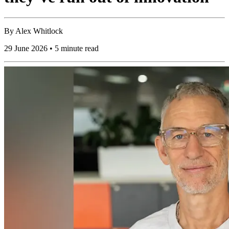
By
Alex Whitlock
29 June 2026 • 5 minute read