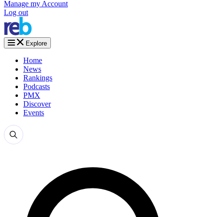
Manage my Account
Log out
Explore
Home
News
Rankings
Podcasts
PMX
Discover
Events