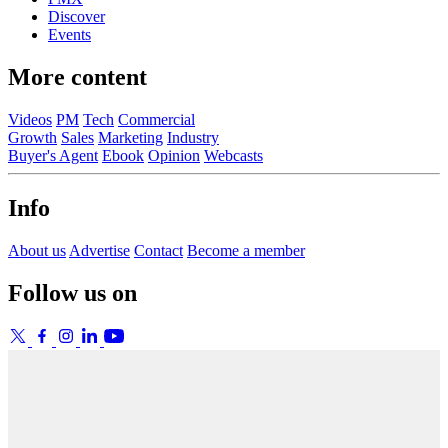
Discover
Events
More content
Videos
PM
Tech
Commercial
Growth
Sales
Marketing
Industry
Buyer's Agent
Ebook
Opinion
Webcasts
Info
About us
Advertise
Contact
Become a member
Follow us on