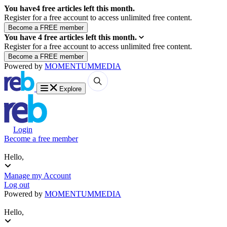
You have
4
free articles left this month.
Register for a free account to access unlimited free content.
You have
4
free articles left this month.
Register for a free account to access unlimited free content.
Powered by
MOMENTUM
MEDIA
Explore
Login
Become a free member
Hello,
Manage my Account
Log out
Powered by
MOMENTUM
MEDIA
Hello,