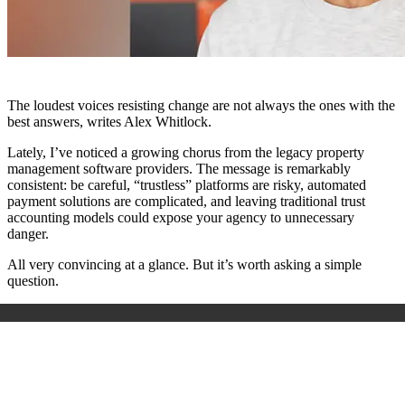
The loudest voices resisting change are not always the ones with the
best answers, writes Alex Whitlock.
Lately, I’ve noticed a growing chorus from the legacy property
management software providers. The message is remarkably
consistent: be careful, “trustless” platforms are risky, automated
payment solutions are complicated, and leaving traditional trust
accounting models could expose your agency to unnecessary
danger.
All very convincing at a glance. But it’s worth asking a simple
question.