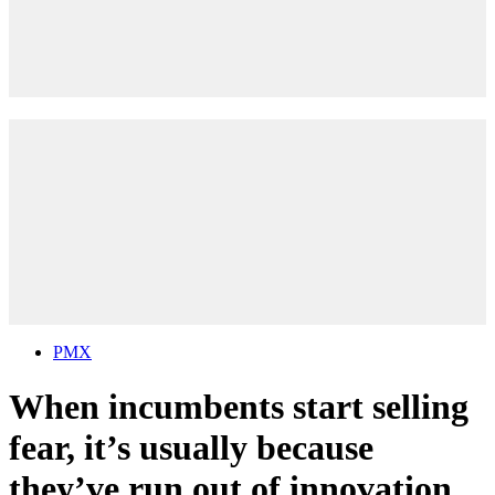
PMX
When incumbents start selling
fear, it’s usually because
they’ve run out of innovation