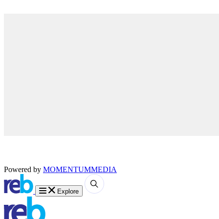
Powered by
MOMENTUM
MEDIA
Explore