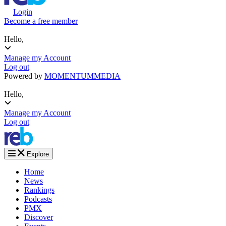
Login
Become a free member
Hello,
Manage my Account
Log out
Powered by
MOMENTUM
MEDIA
Hello,
Manage my Account
Log out
Explore
Home
News
Rankings
Podcasts
PMX
Discover