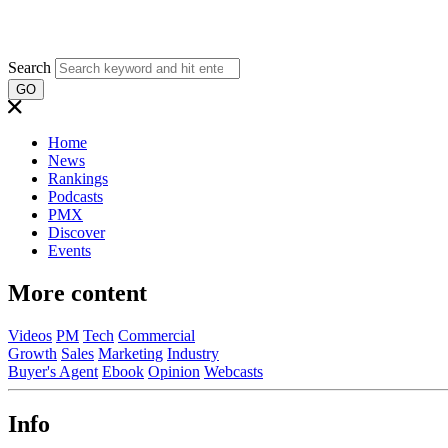
Search
GO
Home
News
Rankings
Podcasts
PMX
Discover
Events
More content
Videos
PM
Tech
Commercial
Growth
Sales
Marketing
Industry
Buyer's Agent
Ebook
Opinion
Webcasts
Info