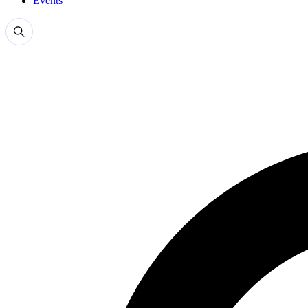
Events