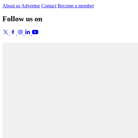
About us
Advertise
Contact
Become a member
Follow us on