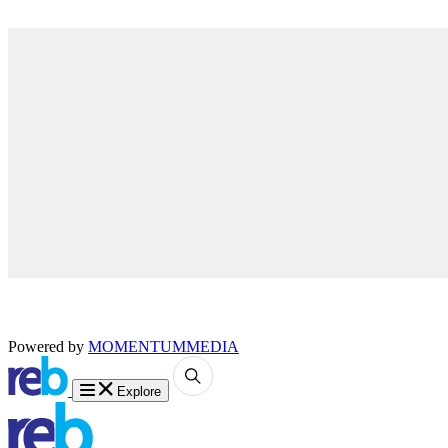
Powered by
MOMENTUM
MEDIA
Explore