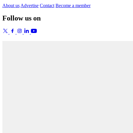
About us
Advertise
Contact
Become a member
Follow us on