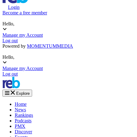
Login
Become a free member
Hello,
Manage my Account
Log out
Powered by
MOMENTUM
MEDIA
Hello,
Manage my Account
Log out
Explore
Home
News
Rankings
Podcasts
PMX
Discover