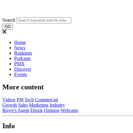
Search
GO
Home
News
Rankings
Podcasts
PMX
Discover
Events
More content
Videos
PM
Tech
Commercial
Growth
Sales
Marketing
Industry
Buyer's Agent
Ebook
Opinion
Webcasts
Info