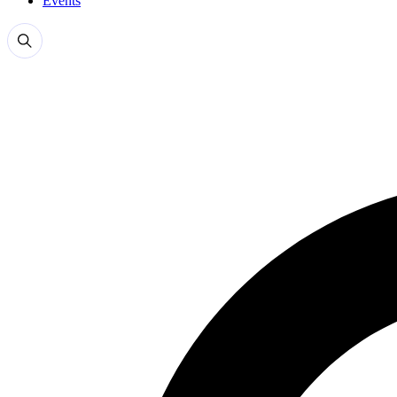
Events