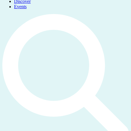
Discover
Events