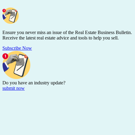
Ensure you never miss an issue of the Real Estate Business Bulletin.
Receive the latest real estate advice and tools to help you sell.
Subscribe Now
Do you have an
industry update?
submit now