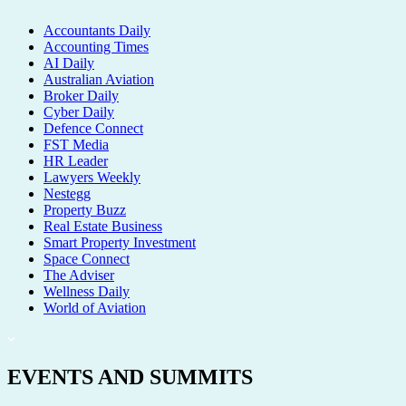
Accountants Daily
Accounting Times
AI Daily
Australian Aviation
Broker Daily
Cyber Daily
Defence Connect
FST Media
HR Leader
Lawyers Weekly
Nestegg
Property Buzz
Real Estate Business
Smart Property Investment
Space Connect
The Adviser
Wellness Daily
World of Aviation
EVENTS AND SUMMITS