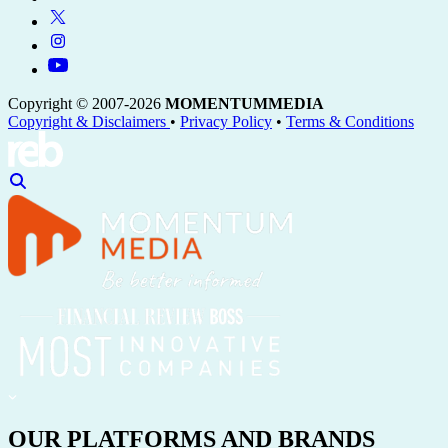
Copyright © 2007-2026
MOMENTUM
MEDIA
Copyright & Disclaimers
•
Privacy Policy
•
Terms & Conditions
OUR PLATFORMS AND BRANDS