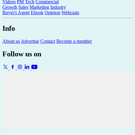
Videos
PM
Tech
Commercial
Growth
Sales
Marketing
Industry
Buyer's Agent
Ebook
Opinion
Webcasts
Info
About us
Advertise
Contact
Become a member
Follow us on