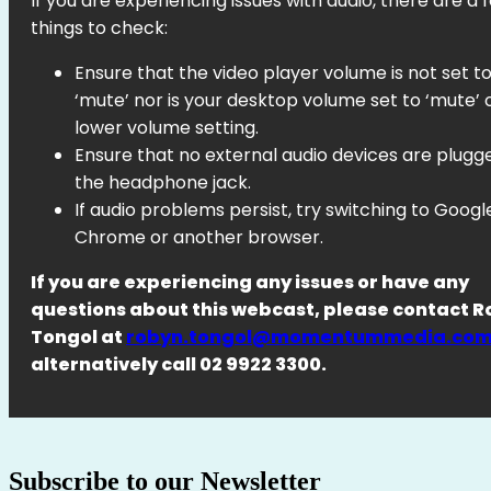
If you are experiencing issues with audio, there are a 
things to check:
Ensure that the video player volume is not set t
‘mute’ nor is your desktop volume set to ‘mute’ 
lower volume setting.
Ensure that no external audio devices are plugg
the headphone jack.
If audio problems persist, try switching to Googl
Chrome or another browser.
If you are experiencing any issues or have any
questions about this webcast, please contact 
Tongol at
robyn.tongol@momentummedia.com
alternatively call 02 9922 3300.
Subscribe to our Newsletter