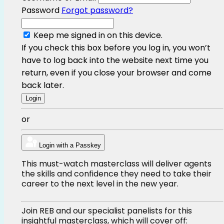
Password
Forgot password?
Keep me signed in on this device.
If you check this box before you log in, you won’t
have to log back into the website next time you
return, even if you close your browser and come
back later.
or
Login with a Passkey
This must-watch masterclass will deliver agents
the skills and confidence they need to take their
career to the next level in the new year.
Join REB and our specialist panelists for this
insightful masterclass, which will cover off: