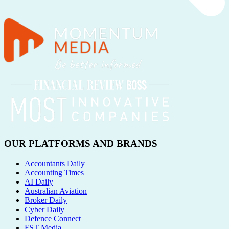
OUR PLATFORMS AND BRANDS
Accountants Daily
Accounting Times
AI Daily
Australian Aviation
Broker Daily
Cyber Daily
Defence Connect
FST Media