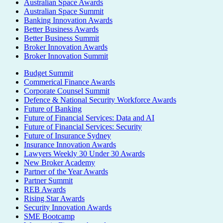
Australian Space Awards
Australian Space Summit
Banking Innovation Awards
Better Business Awards
Better Business Summit
Broker Innovation Awards
Broker Innovation Summit
Budget Summit
Commerical Finance Awards
Corporate Counsel Summit
Defence & National Security Workforce Awards
Future of Banking
Future of Financial Services: Data and AI
Future of Financial Services: Security
Future of Insurance Sydney
Insurance Innovation Awards
Lawyers Weekly 30 Under 30 Awards
New Broker Academy
Partner of the Year Awards
Partner Summit
REB Awards
Rising Star Awards
Security Innovation Awards
SME Bootcamp