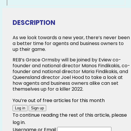
DESCRIPTION
As we look towards a new year, there’s never been
a better time for agents and business owners to
up their game.
REB’s Grace Ormsby will be joined by Eview co-
founder and national director Manos Findikakis, co-
founder and national director Maria Findikakis, and
Queensland director Joel Hood to take a look at
how agents and business owners alike can set
themselves up for a killer 2022.
You’re out of free articles for this month
Log in
Sign up
To continue reading the rest of this article, please
log in.
Username or Email