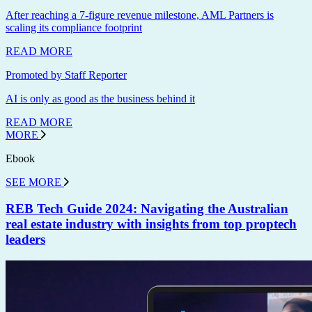
After reaching a 7-figure revenue milestone, AML Partners is
scaling its compliance footprint
READ MORE
Promoted by Staff Reporter
AI is only as good as the business behind it
READ MORE
MORE
Ebook
SEE MORE
REB Tech Guide 2024: Navigating the Australian
real estate industry with insights from top proptech
leaders