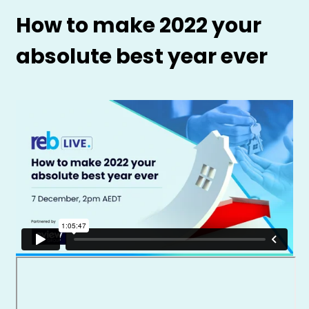
How to make 2022 your
absolute best year ever