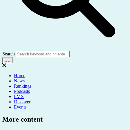
Search
GO
Home
News
Rankings
Podcasts
PMX
Discover
Events
More content