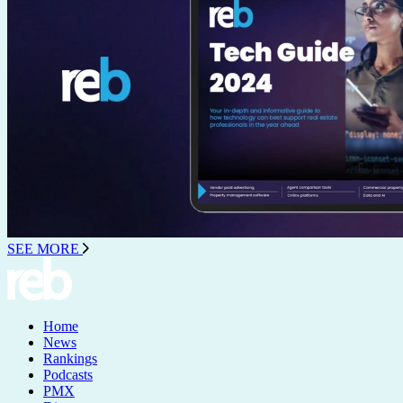
SEE MORE
Home
News
Rankings
Podcasts
PMX