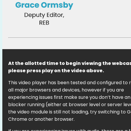
At the allotted time to begin viewing the webcas
please press play on the video above.
This video player has been tested and configured to 
all major browsers and devices, however if you are
experiencing issues first make sure you don’t have an
blocker running (either at browser level or server level
the video module is still not loading, try switching to 
Chrome or another browser.