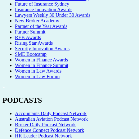
Future of Insurance Sydney
Insurance Innovation Awards
Lawyers Weekly 30 Under 30 Awards
New Broker Academy
Partner of the Year Awards
Partner Summit
REB Awards
Rising Star Awards
Security Innovation Awards
SME Bootcamp
Women in Finance Awards
Women in Finance Summit
Women in Law Awards
Women in Law Forum
PODCASTS
Accountants Daily Podcast Network
Australian Aviation Podcast Network
Broker Daily Podcast Network
Defence Connect Podcast Network
HR Leader Podcast Network