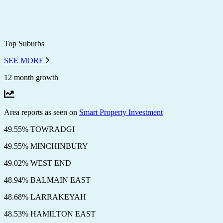
Top Suburbs
SEE MORE
12 month growth
Area reports as seen on
Smart Property Investment
49.55% TOWRADGI
49.55% MINCHINBURY
49.02% WEST END
48.94% BALMAIN EAST
48.68% LARRAKEYAH
48.53% HAMILTON EAST