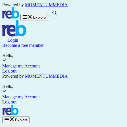
Powered by
MOMENTUM
MEDIA
Explore
Login
Become a free member
Hello,
Manage my Account
Log out
Powered by
MOMENTUM
MEDIA
Hello,
Manage my Account
Log out
Explore