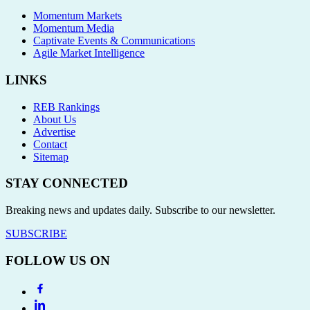
Momentum Markets
Momentum Media
Captivate Events & Communications
Agile Market Intelligence
LINKS
REB Rankings
About Us
Advertise
Contact
Sitemap
STAY CONNECTED
Breaking news and updates daily. Subscribe to our newsletter.
SUBSCRIBE
FOLLOW US ON