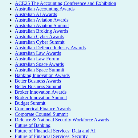
ACE25 The Accounting Conference and Exhibition
Australian Accounting Awards
Australian AI Awards
Australian Aviation Awards
Australian Aviation Summit
Australian Broking Awards
Australian Cyber Awards
Australian Cyber Summit
Australian Defence Industry Awards
Australian Law Awards
Australian Law Forum
Australian Space Awards
Australian Space Summit
Banking Innovation Awards
Better Business Awards
Better Business Summit
Broker Innovation Awards
Broker Innovation Summit
Budget Summit
Commerical Finance Awards
Corporate Counsel Summit
Defence & National Security Workforce Awards
Future of Banking
Future of Financial Services: Data and AI
Future of Financial Services: Security