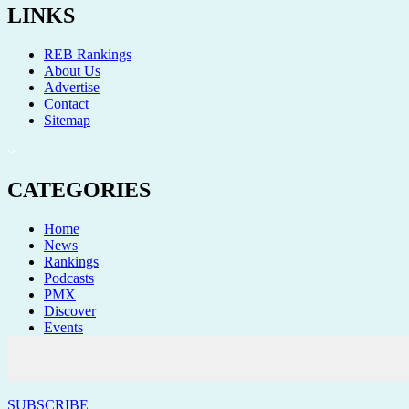
LINKS
REB Rankings
About Us
Advertise
Contact
Sitemap
CATEGORIES
Home
News
Rankings
Podcasts
PMX
Discover
Events
STAY CONNECTED
SUBSCRIBE