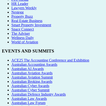
HR Leader
Lawyers Weekly
Nestegg
Property Buzz
Real Estate Business
Smart Property Investment
Space Connect
The Adviser
Wellness Daily
World of Aviation
EVENTS AND SUMMITS
ACE25 The Accounting Conference and Exhibition
Australian Accounting Awards
Australian AI Awards
Australian Aviation Awards
Australian Aviation Summit
Australian Broking Awards
Australian Cyber Awards
Australian Cyber Summit
Australian Defence Industry Awards
Australian Law Awards
Australian Law Forum