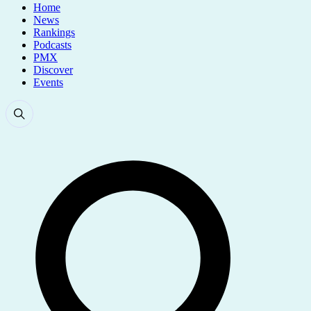
Home
News
Rankings
Podcasts
PMX
Discover
Events