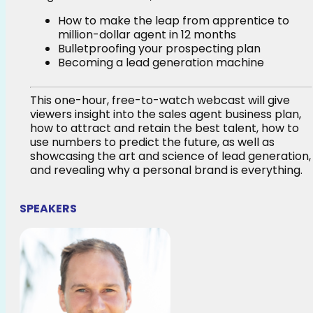
How to make the leap from apprentice to
million-dollar agent in 12 months
Bulletproofing your prospecting plan
Becoming a lead generation machine
This one-hour, free-to-watch webcast will give
viewers insight into the sales agent business plan,
how to attract and retain the best talent, how to
use numbers to predict the future, as well as
showcasing the art and science of lead generation,
and revealing why a personal brand is everything.
SPEAKERS