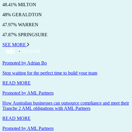
48.41% MILTON
48% GERALDTON
47.97% WARREN
47.87% SPRINGSURE
SEE MORE
Promoted by Adrian Bo
Stop waiting for the perfect time to build your team
READ MORE
Promoted by AML Partners
How Australian businesses can outsource compliance and meet their
Tranche 2 AML obligations with AML Partners
READ MORE
Promoted by AML Partners