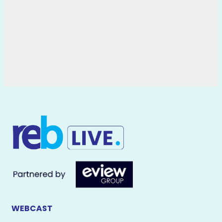
WEBCAST