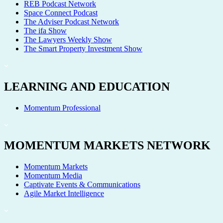
REB Podcast Network
Space Connect Podcast
The Adviser Podcast Network
The ifa Show
The Lawyers Weekly Show
The Smart Property Investment Show
LEARNING AND EDUCATION
Momentum Professional
MOMENTUM MARKETS NETWORK
Momentum Markets
Momentum Media
Captivate Events & Communications
Agile Market Intelligence