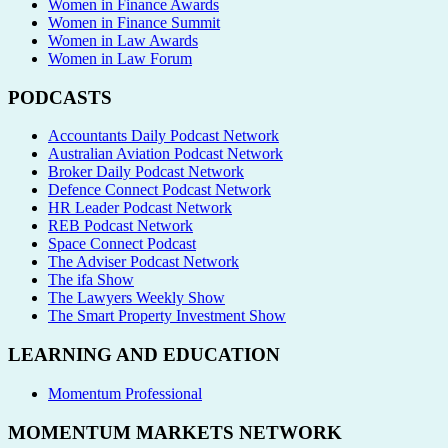
Women in Finance Awards
Women in Finance Summit
Women in Law Awards
Women in Law Forum
PODCASTS
Accountants Daily Podcast Network
Australian Aviation Podcast Network
Broker Daily Podcast Network
Defence Connect Podcast Network
HR Leader Podcast Network
REB Podcast Network
Space Connect Podcast
The Adviser Podcast Network
The ifa Show
The Lawyers Weekly Show
The Smart Property Investment Show
LEARNING AND EDUCATION
Momentum Professional
MOMENTUM MARKETS NETWORK