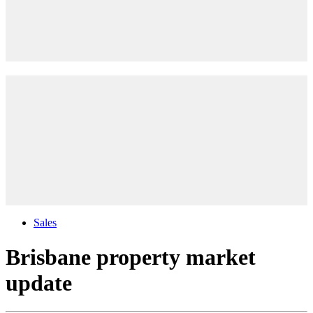
Sales
Brisbane property market
update