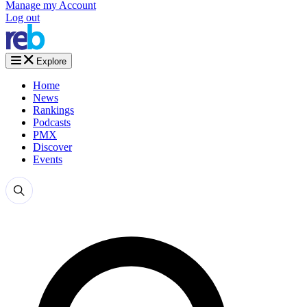
Manage my Account
Log out
Explore
Home
News
Rankings
Podcasts
PMX
Discover
Events