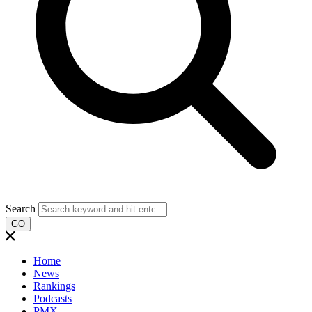
Search
GO
Home
News
Rankings
Podcasts
PMX