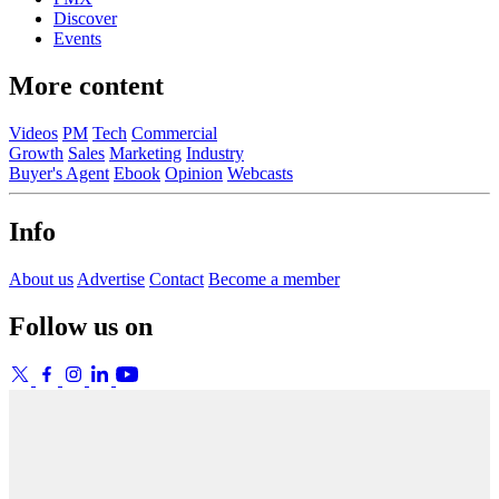
Discover
Events
More content
Videos
PM
Tech
Commercial
Growth
Sales
Marketing
Industry
Buyer's Agent
Ebook
Opinion
Webcasts
Info
About us
Advertise
Contact
Become a member
Follow us on