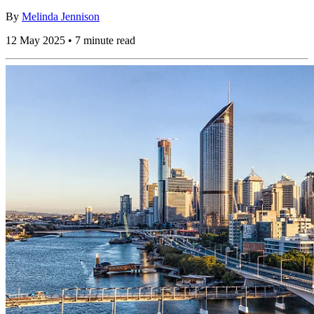
By
Melinda Jennison
12 May 2025 • 7 minute read