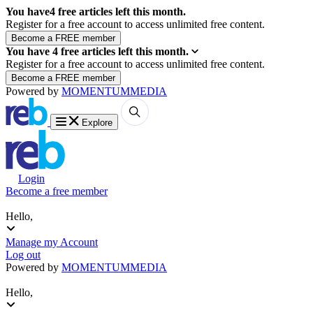
You have
4
free articles left this month.
Register for a free account to access unlimited free content.
You have
4
free articles left this month.
Register for a free account to access unlimited free content.
Powered by
MOMENTUM
MEDIA
Explore
Login
Become a free member
Hello,
Manage my Account
Log out
Powered by
MOMENTUM
MEDIA
Hello,