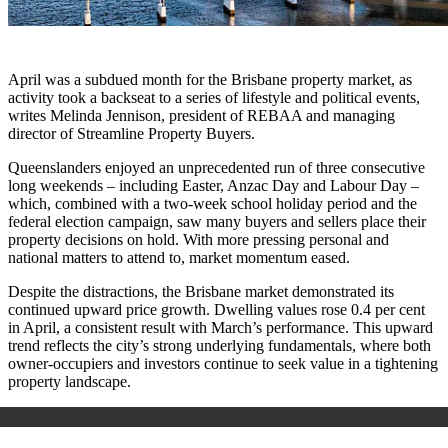
April was a subdued month for the Brisbane property market, as
activity took a backseat to a series of lifestyle and political events,
writes Melinda Jennison, president of REBAA and managing
director of Streamline Property Buyers.
Queenslanders enjoyed an unprecedented run of three consecutive
long weekends – including Easter, Anzac Day and Labour Day –
which, combined with a two-week school holiday period and the
federal election campaign, saw many buyers and sellers place their
property decisions on hold. With more pressing personal and
national matters to attend to, market momentum eased.
Despite the distractions, the Brisbane market demonstrated its
continued upward price growth. Dwelling values rose 0.4 per cent
in April, a consistent result with March’s performance
. This upward
trend reflects the city’s strong underlying fundamentals, where both
owner-occupiers and investors continue to seek value in a tightening
property landscape.